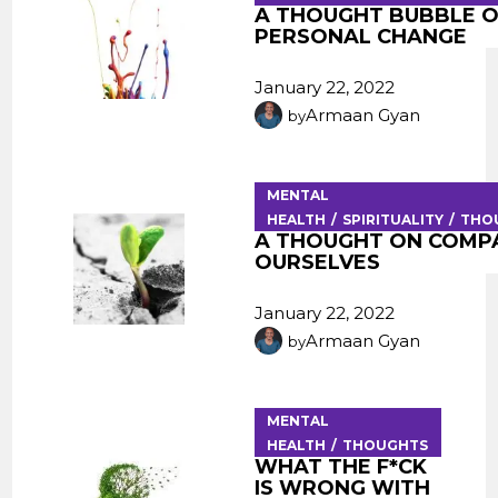
A THOUGHT BUBBLE 
PERSONAL CHANGE
January 22, 2022
Armaan Gyan
by
MENTAL
HEALTH
SPIRITUALITY
THO
A THOUGHT ON COMP
OURSELVES
January 22, 2022
Armaan Gyan
by
MENTAL
HEALTH
THOUGHTS
WHAT THE F*CK
IS WRONG WITH