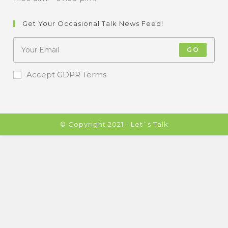
Get Your Occasional Talk News Feed!
GO
Accept GDPR Terms
© Copyright 2021 - Let`s Talk