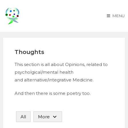
MENU
Thoughts
This section is all about Opinions, related to
psycholgical/mental health
and alternative/integrative Medicine.
And then there is some poetry too.
All
More