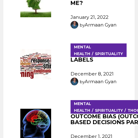
ME?
January 21, 2022
Armaan Gyan
by
MENTAL
HEALTH
SPIRITUALITY
LABELS
December 8, 2021
Armaan Gyan
by
MENTAL
HEALTH
SPIRITUALITY
THO
OUTCOME BIAS (OUT
BASED DECISIONS PART
December 1, 2021