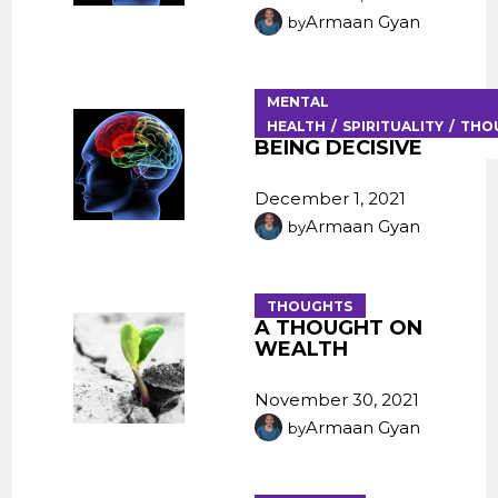
Armaan Gyan
by
MENTAL
HEALTH
SPIRITUALITY
THO
BEING DECISIVE
December 1, 2021
Armaan Gyan
by
THOUGHTS
A THOUGHT ON
WEALTH
November 30, 2021
Armaan Gyan
by