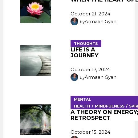
October 21, 2024
Armaan Gyan
by
THOUGHTS
LIFE IS A
JOURNEY
October 17, 2024
Armaan Gyan
by
MENTAL
HEALTH
MINDFULNESS
SPI
A THEORY ON ENERGY
RETROSPECT
October 15, 2024