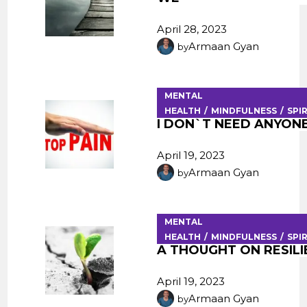
April 28, 2023
Armaan Gyan
by
MENTAL
HEALTH
MINDFULNESS
SPI
I DON`T NEED ANYONE
April 19, 2023
Armaan Gyan
by
MENTAL
HEALTH
MINDFULNESS
SPI
A THOUGHT ON RESIL
April 19, 2023
Armaan Gyan
by