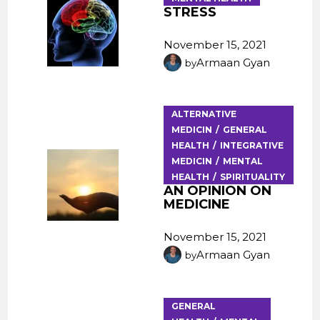
STRESS
November 15, 2021
Armaan Gyan
by
ALTERNATIVE
MEDICIN
GENERAL
HEALTH
INTEGRATIVE
MEDICIN
MENTAL
HEALTH
SPIRITUALITY
AN OPINION ON
MEDICINE
November 15, 2021
Armaan Gyan
by
GENERAL