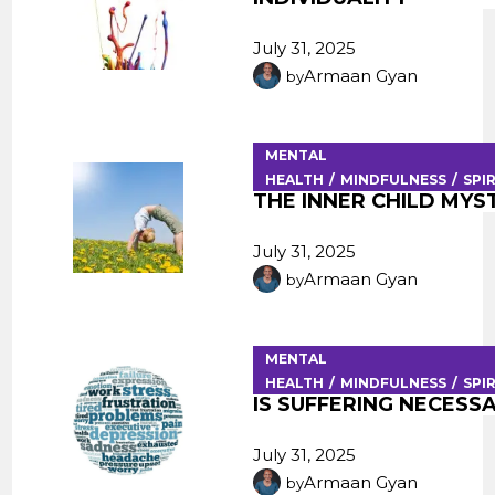
July 31, 2025
Armaan Gyan
by
MENTAL
HEALTH
MINDFULNESS
SPI
THE INNER CHILD MYS
July 31, 2025
Armaan Gyan
by
MENTAL
HEALTH
MINDFULNESS
SPI
IS SUFFERING NECESS
July 31, 2025
Armaan Gyan
by