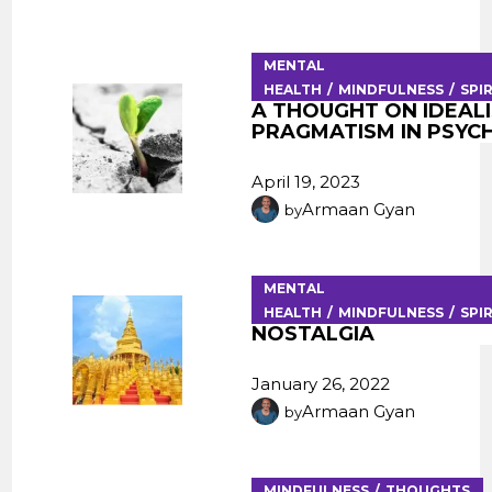
MENTAL
HEALTH
MINDFULNESS
SPI
A THOUGHT ON IDEALI
PRAGMATISM IN PSY
April 19, 2023
Armaan Gyan
by
MENTAL
HEALTH
MINDFULNESS
SPI
NOSTALGIA
January 26, 2022
Armaan Gyan
by
MINDFULNESS
THOUGHTS