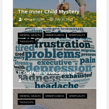
The Inner Child Mystery
In
Armaan Gyan
July 31, 2025
–
MENTAL HEALTH
MINDFULNESS
SPIRITUALITY
ME
THOUGHTS
TH
Is suffering necessary?
Co
Armaan Gyan
July 31, 2025
–
MENTAL HEALTH
MINDFULNESS
SPIRITUALITY
MI
THOUGHTS