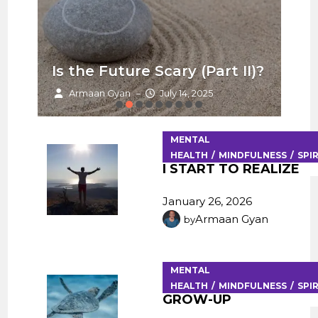
Is the Future Scary (Part II)?
Ha
Armaan Gyan
July 14, 2025
–
MENTAL
HEALTH
MINDFULNESS
SPI
I START TO REALIZE
January 26, 2026
Armaan Gyan
by
MENTAL
HEALTH
MINDFULNESS
SPI
GROW-UP