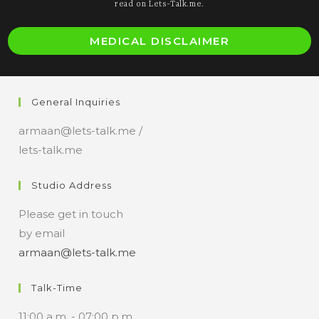
read on Lets-Talk.me.
MEDICAL DISCLAIMER
General Inquiries
armaan@lets-talk.me /
lets-talk.me
Studio Address
Please get in touch
by email
armaan@lets-talk.me
Talk-Time
11:00 a.m. - 07:00 p.m.