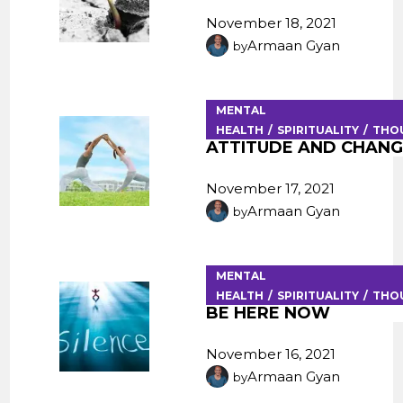
November 18, 2021
Armaan Gyan
by
MENTAL
HEALTH
SPIRITUALITY
THO
ATTITUDE AND CHAN
November 17, 2021
Armaan Gyan
by
MENTAL
HEALTH
SPIRITUALITY
THO
BE HERE NOW
November 16, 2021
Armaan Gyan
by