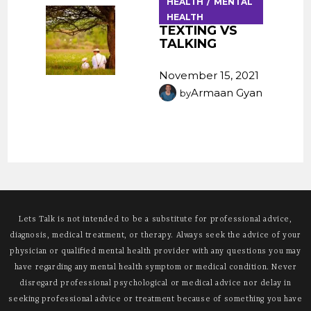
HEALTH
MENTAL
HEALTH
TEXTING VS
TALKING
November 15, 2021
Armaan Gyan
by
Lets Talk is not intended to be a substitute for professional advice,
diagnosis, medical treatment, or therapy. Always seek the advice of your
physician or qualified mental health provider with any questions you may
have regarding any mental health symptom or medical condition. Never
disregard professional psychological or medical advice nor delay in
seeking professional advice or treatment because of something you have