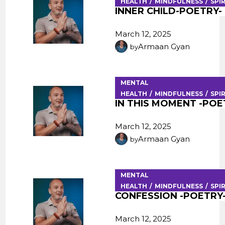
HEALTH
MINDFULNESS
SPI
INNER CHILD-POETRY-
March 12, 2025
Armaan Gyan
by
MENTAL
HEALTH
MINDFULNESS
SPI
IN THIS MOMENT -POE
March 12, 2025
Armaan Gyan
by
MENTAL
HEALTH
MINDFULNESS
SPI
CONFESSION -POETRY
March 12, 2025