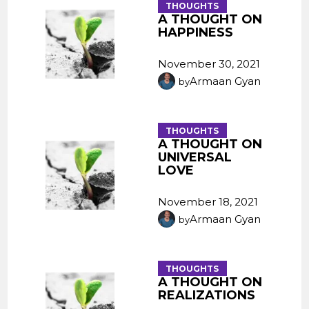
THOUGHTS
A THOUGHT ON
HAPPINESS
November 30, 2021
Armaan Gyan
by
THOUGHTS
A THOUGHT ON
UNIVERSAL
LOVE
November 18, 2021
Armaan Gyan
by
THOUGHTS
A THOUGHT ON
REALIZATIONS