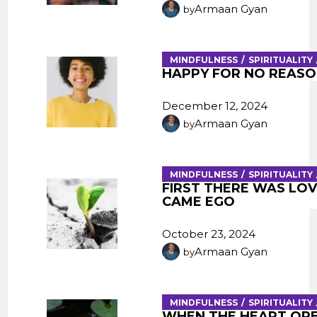
Armaan Gyan
by
MINDFULNESS
SPIRITUALITY
HAPPY FOR NO REASO
December 12, 2024
Armaan Gyan
by
MINDFULNESS
SPIRITUALITY
FIRST THERE WAS LOV
CAME EGO
October 23, 2024
Armaan Gyan
by
MINDFULNESS
SPIRITUALITY
WHEN THE HEART OP