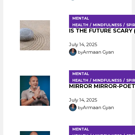
MENTAL
HEALTH
MINDFULNESS
SPI
IS THE FUTURE SCARY (
July 14, 2025
Armaan Gyan
by
MENTAL
HEALTH
MINDFULNESS
SPI
MIRROR MIRROR-POET
July 14, 2025
Armaan Gyan
by
MENTAL