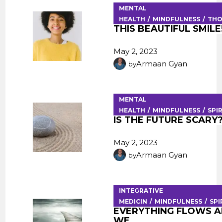
MENTAL
HEALTH
MINDFULNESS
TH
THIS BEAUTIFUL SMILE
May 2, 2023
Armaan Gyan
by
MENTAL
HEALTH
MINDFULNESS
SPI
IS THE FUTURE SCARY
May 2, 2023
Armaan Gyan
by
INTEGRATIVE
MEDICIN
MINDFULNESS
SPI
EVERYTHING FLOWS 
WE