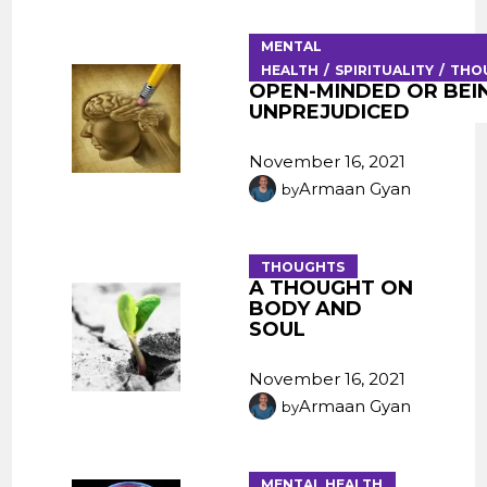
MENTAL
HEALTH
SPIRITUALITY
THO
OPEN-MINDED OR BEI
UNPREJUDICED
November 16, 2021
Armaan Gyan
by
THOUGHTS
A THOUGHT ON
BODY AND
SOUL
November 16, 2021
Armaan Gyan
by
MENTAL HEALTH