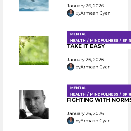
January 26, 2026
Armaan Gyan
by
MENTAL
HEALTH
MINDFULNESS
SPI
TAKE IT EASY
January 26, 2026
Armaan Gyan
by
MENTAL
HEALTH
MINDFULNESS
SPI
FIGHTING WITH NORM
January 26, 2026
Armaan Gyan
by