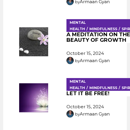
Armaan Gyan
by
MENTAL
HEALTH
MINDFULNESS
SPI
A MEDITATION ON THE
BEAUTY OF GROWTH
October 15, 2024
Armaan Gyan
by
MENTAL
HEALTH
MINDFULNESS
SPI
LET IT BE FREE!
October 15, 2024
Armaan Gyan
by