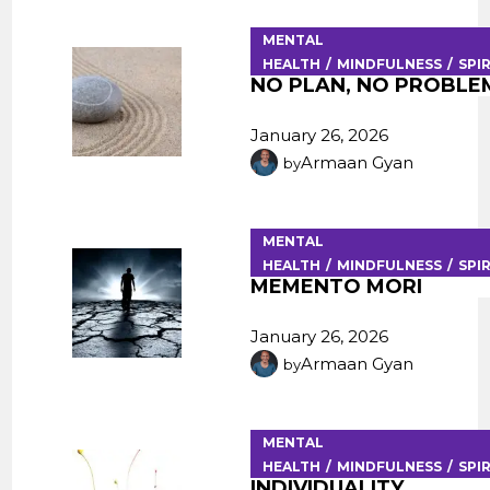
MENTAL
HEALTH
MINDFULNESS
SPI
NO PLAN, NO PROBLE
January 26, 2026
Armaan Gyan
by
MENTAL
HEALTH
MINDFULNESS
SPI
MEMENTO MORI
January 26, 2026
Armaan Gyan
by
MENTAL
HEALTH
MINDFULNESS
SPI
INDIVIDUALITY