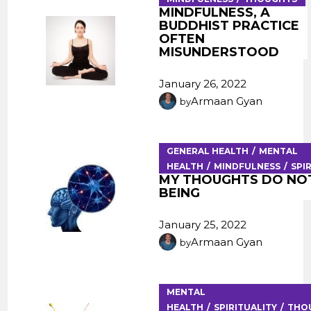
MINDFULNESS, A
BUDDHIST PRACTICE
OFTEN
MISUNDERSTOOD
January 26, 2022
Armaan Gyan
by
GENERAL HEALTH
MENTAL
HEALTH
MINDFULNESS
SPI
MY THOUGHTS DO NOT
BEING
January 25, 2022
Armaan Gyan
by
MENTAL
HEALTH
SPIRITUALITY
THO