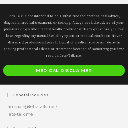
Lets Talk is not intended to be a substitute for professional advice,
diagnosis, medical treatment, or therapy. Always seek the advice of your
physician or qualified mental health provider with any questions you may
have regarding any mental health symptom or medical condition. Never
disregard professional psychological or medical advice nor delay in
seeking professional advice or treatment because of something you have
read on Lets-Talk.me.
MEDICAL DISCLAIMER
General Inquiries
armaan@lets-talk.me /
lets-talk.me