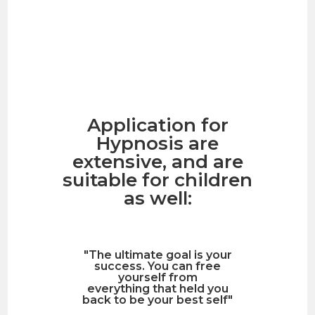
Application for
Hypnosis are
extensive, and are
suitable for children
as well:
"The ultimate goal is your
success. You can free
yourself from
everything that held you
back to be your best self"