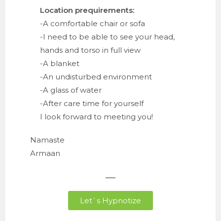
Location prequirements:
-A comfortable chair or sofa
-I need to be able to see your head,
hands and torso in full view
-A blanket
-An undisturbed environment
-A glass of water
-After care time for yourself
I look forward to meeting you!
Namaste
Armaan
Let`s Hypnotize