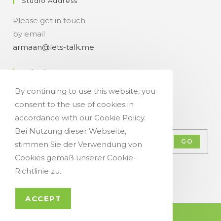
Studio Address
Please get in touch
by email
armaan@lets-talk.me
Talk-Time
By continuing to use this website, you
11:00 a.m. - 07:00 p.m.
consent to the use of cookies in
Get Your Occasional Talk News Feed!
accordance with our Cookie Policy.
Bei Nutzung dieser Webseite,
GO
stimmen Sie der Verwendung von
Cookies gemäß unserer Cookie-
Accept GDPR Terms
Richtlinie zu.
ACCEPT
© Copyright 2021 - Let`s Talk