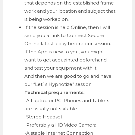
that depends on the established frame
work and your location and subject that
is being worked on.
If the session is held Online, then I will
send you a Link to Connect Secure
Online latest a day before our session.
If the App is new to you, you might
want to get acquainted beforehand
and test your equipment with it.
And then we are good to go and have
our “Let`s Hypnotize” session!
Technical prequirements:
-A Laptop or PC. Phones and Tablets
are usually not suitable
-Stereo Headset
-Preferably a HD Video Camera
-A stable Internet Connection