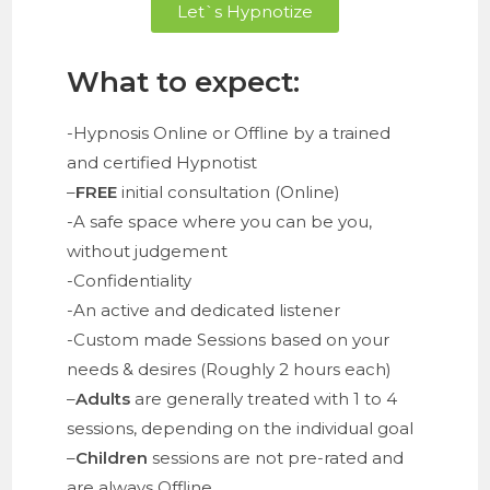
Let`s Hypnotize
What to expect:
-Hypnosis Online or Offline by a trained
and certified Hypnotist
–
FREE
initial consultation (Online)
-A safe space where you can be you,
without judgement
-Confidentiality
-An active and dedicated listener
-Custom made Sessions based on your
needs & desires (Roughly 2 hours each)
–
Adults
are generally treated with 1 to 4
sessions, depending on the individual goal
–
Children
sessions are not pre-rated and
are always Offline