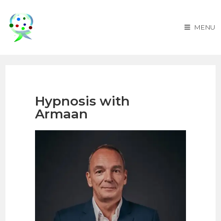
MENU
Hypnosis with
Armaan