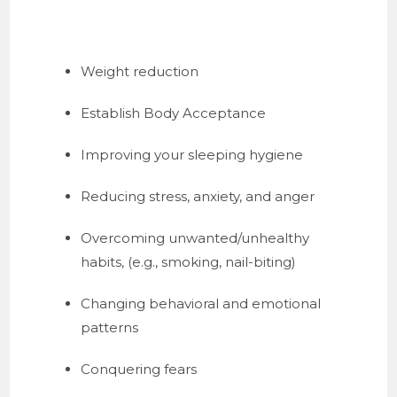
Weight reduction
Establish Body Acceptance
Improving your sleeping hygiene
Reducing stress, anxiety, and anger
Overcoming unwanted/unhealthy 
habits, (e.g., smoking, nail-biting)
Changing behavioral and emotional 
patterns
Conquering fears