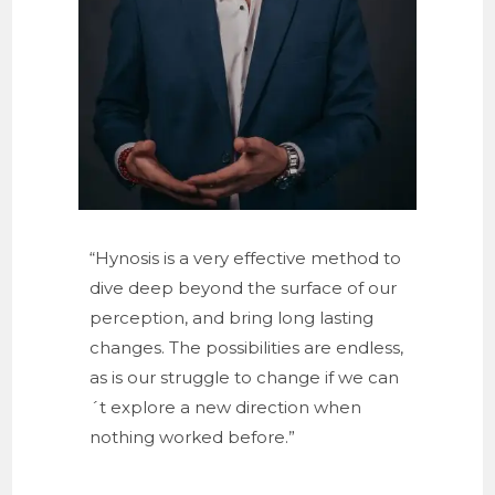
“Hynosis is a very effective method to
dive deep beyond the surface of our
perception, and bring long lasting
changes. The possibilities are endless,
as is our struggle to change if we can
´t explore a new direction when
nothing worked before.”