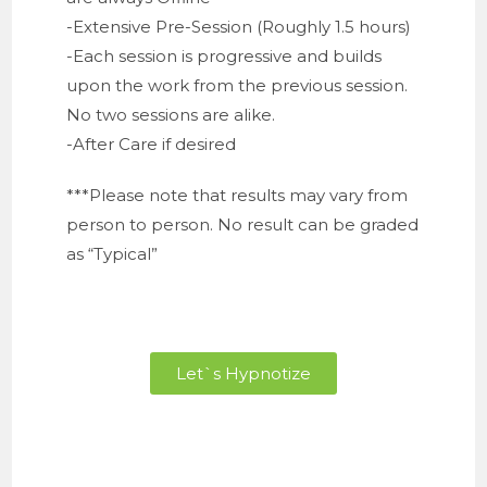
-Extensive Pre-Session (Roughly 1.5 hours)
-Each session is progressive and builds
upon the work from the previous session.
No two sessions are alike.
-After Care if desired
***Please note that results may vary from
person to person. No result can be graded
as “Typical”
Let`s Hypnotize