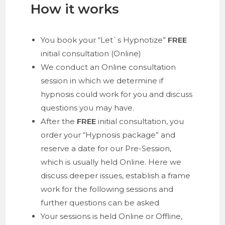
How it works
You book your “Let`s Hypnotize”
FREE
initial consultation (Online)
We conduct an Online consultation
session in which we determine if
hypnosis could work for you and discuss
questions you may have.
After the
FREE
initial consultation, you
order your “Hypnosis package” and
reserve a date for our Pre-Session,
which is usually held Online. Here we
discuss deeper issues, establish a frame
work for the following sessions and
further questions can be asked
Your sessions is held Online or Offline,