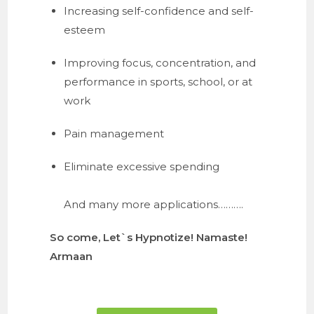
Increasing self-confidence and self-
esteem
Improving focus, concentration, and 
performance in sports, school, or at 
work
Pain management
Eliminate excessive spending
And many more applications……….
So come, Let`s Hypnotize! Namaste!
Armaan