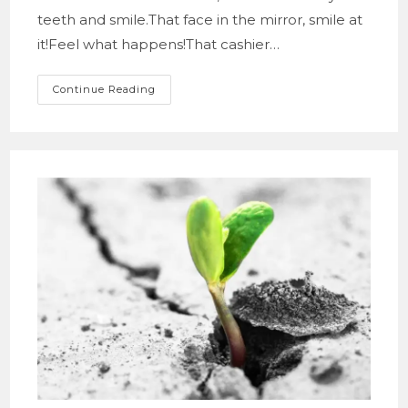
teeth and smile.That face in the mirror, smile at
it!Feel what happens!That cashier…
This
Continue Reading
Beautiful
Smile!