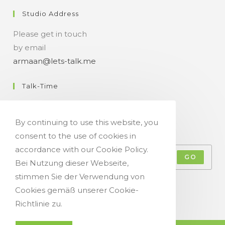
Studio Address
Please get in touch
by email
armaan@lets-talk.me
Talk-Time
11:00 a.m. - 07:00 p.m.
By continuing to use this website, you
Get Your Occasional Talk News Feed!
consent to the use of cookies in
accordance with our Cookie Policy.
GO
Bei Nutzung dieser Webseite,
stimmen Sie der Verwendung von
Accept GDPR Terms
Cookies gemäß unserer Cookie-
Richtlinie zu.