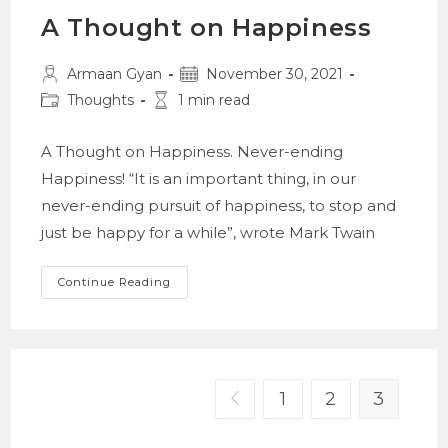
A Thought on Happiness
Post
Post
Armaan Gyan
November 30, 2021
author:
published:
Post
Reading
Thoughts
1 min read
category:
time:
A Thought on Happiness. Never-ending
Happiness! “It is an important thing, in our
never-ending pursuit of happiness, to stop and
just be happy for a while”, wrote Mark Twain
A
Continue Reading
Thought
On
Happiness
1
2
3
Go to the previous page