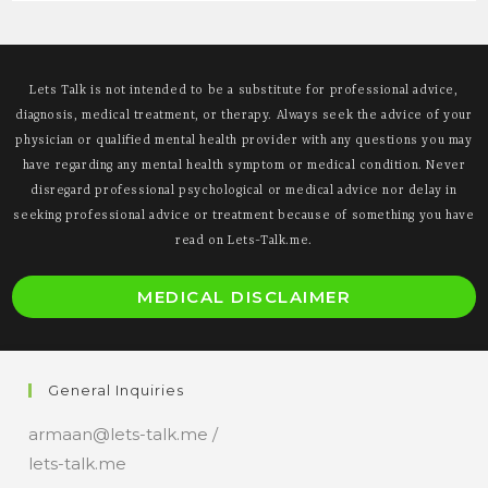
Lets Talk is not intended to be a substitute for professional advice,
diagnosis, medical treatment, or therapy. Always seek the advice of your
physician or qualified mental health provider with any questions you may
have regarding any mental health symptom or medical condition. Never
disregard professional psychological or medical advice nor delay in
seeking professional advice or treatment because of something you have
read on Lets-Talk.me.
O
MEDICAL DISCLAIMER
i
a
n
General Inquiries
t
armaan@lets-talk.me /
lets-talk.me