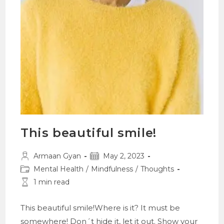
This beautiful smile!
Post
Post
Armaan Gyan
May 2, 2023
author:
published:
Post
Mental Health
/
Mindfulness
/
Thoughts
category:
Reading
1 min read
time:
This beautiful smile!Where is it? It must be
somewhere! Don´t hide it, let it out. Show your