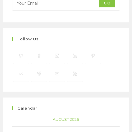
GO
Follow Us
Calendar
AUGUST 2026