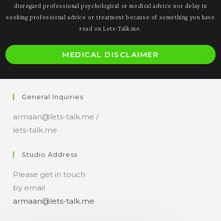
disregard professional psychological or medical advice nor delay in
seeking professional advice or treatment because of something you have
read on Lets-Talk.me.
O
MEDICAL DISCLAIMER
i
a
n
General Inquiries
t
armaan@lets-talk.me /
lets-talk.me
Studio Address
Please get in touch
by email
armaan@lets-talk.me