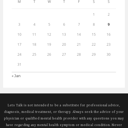
M
T
W
T
F
S
S
1
2
3
4
5
6
7
8
9
10
11
12
13
14
15
16
17
18
19
20
21
22
23
24
25
26
27
28
29
30
31
« Jan
Lets Talk is not intended to be a substitute for professional advice,
diagnosis, medical treatment, or therapy. Always seek the advice of your
physician or qualified mental health provider with any questions you may
have regarding any mental health symptom or medical condition. Never