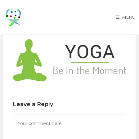
Skip
to
MENU
content
Leave a Reply
Comment