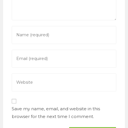
Enter
your
name
or
Enter
username
your
to
email
comment
address
Enter
to
your
comment
website
URL
(optional)
Save my name, email, and website in this
browser for the next time I comment.