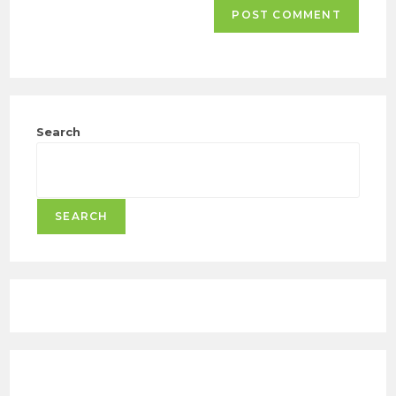
Search
SEARCH