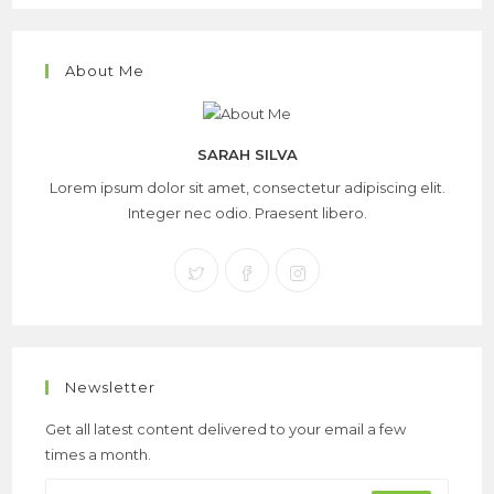
About Me
SARAH SILVA
Lorem ipsum dolor sit amet, consectetur adipiscing elit.
Integer nec odio. Praesent libero.
Newsletter
Get all latest content delivered to your email a few
times a month.