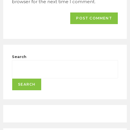
browser for the next time I comment.
Search
SEARCH