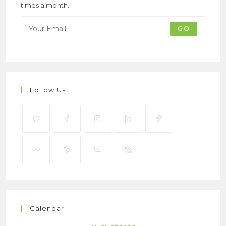
times a month.
GO
Follow Us
Calendar