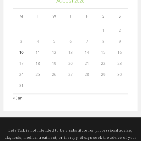
AUGUST 2026
M
T
W
T
F
S
S
1
2
3
4
5
6
7
8
9
10
11
12
13
14
15
16
17
18
19
20
21
22
23
24
25
26
27
28
29
30
31
« Jan
Lets Talk is not intended to be a substitute for professional advice,
diagnosis, medical treatment, or therapy. Always seek the advice of your