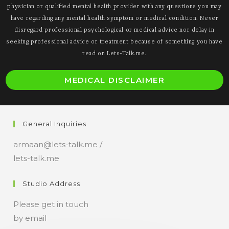
physician or qualified mental health provider with any questions you may
have regarding any mental health symptom or medical condition. Never
disregard professional psychological or medical advice nor delay in
seeking professional advice or treatment because of something you have
read on Lets-Talk.me.
O
MEDICAL DISCLAIMER
i
a
n
General Inquiries
t
armaan@lets-talk.me /
lets-talk.me
Studio Address
Please get in touch
by email