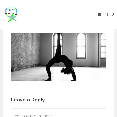
Skip
to
MENU
content
Leave a Reply
Comment