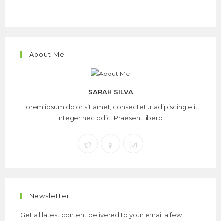
About Me
SARAH SILVA
Lorem ipsum dolor sit amet, consectetur adipiscing elit.
Integer nec odio. Praesent libero.
Newsletter
Get all latest content delivered to your email a few