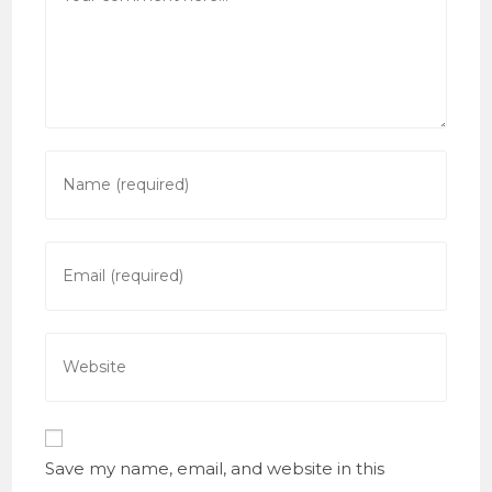
Enter
your
name
or
Enter
username
your
to
email
comment
address
Enter
to
your
comment
website
URL
(optional)
Save my name, email, and website in this