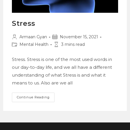
Stress
Post
Post
Armaan Gyan
November 15, 2021
author:
published:
Post
Reading
Mental Health
3 mins read
category:
time:
Stress. Stress is one of the most used words in
our day-to-day life, and we all have a different
understanding of what Stress is and what it
means to us. Also are we all
Stress
Continue Reading