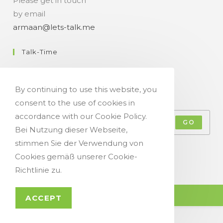
Please get in touch
by email
armaan@lets-talk.me
Talk-Time
11:00 a.m. - 07:00 p.m.
By continuing to use this website, you
Get Your Occasional Talk News Feed!
consent to the use of cookies in
accordance with our Cookie Policy.
GO
Bei Nutzung dieser Webseite,
stimmen Sie der Verwendung von
Accept GDPR Terms
Cookies gemäß unserer Cookie-
Richtlinie zu.
© Copyright 2021 - Let`s Talk
ACCEPT