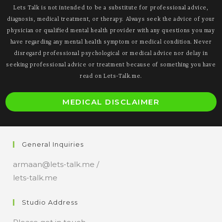
Lets Talk is not intended to be a substitute for professional advice,
diagnosis, medical treatment, or therapy. Always seek the advice of your
physician or qualified mental health provider with any questions you may
have regarding any mental health symptom or medical condition. Never
disregard professional psychological or medical advice nor delay in
seeking professional advice or treatment because of something you have
read on Lets-Talk.me.
O
MEDICAL DISCLAIMER
i
a
n
General Inquiries
t
armaan@lets-talk.me /
lets-talk.me
Studio Address