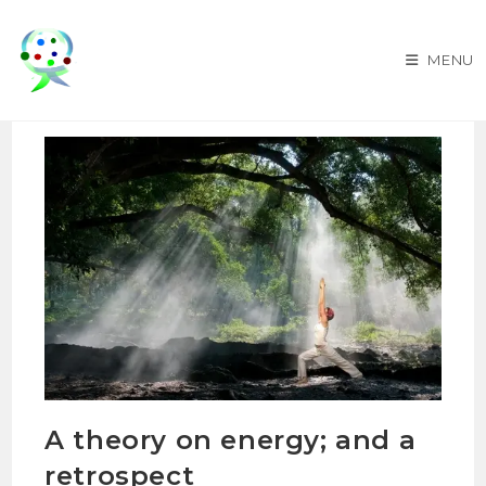
Skip
to
MENU
content
A theory on energy; and a
retrospect