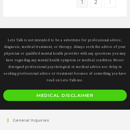
1
2
Go to the 
Lets Talk is not intended to be a substitute for professional advice,
diagnosis, medical treatment, or therapy. Always seek the advice of your
physician or qualified mental health provider with any questions you may
have regarding any mental health symptom or medical condition. Never
disregard professional psychological or medical advice nor delay in
seeking professional advice or treatment because of something you have
read on Lets-Talk.me.
O
MEDICAL DISCLAIMER
i
a
n
General Inquiries
t