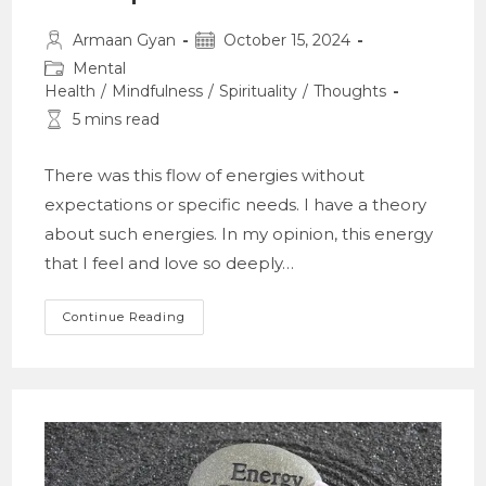
Post
Post
Armaan Gyan
October 15, 2024
author:
published:
Post
Mental
category:
Health
/
Mindfulness
/
Spirituality
/
Thoughts
Reading
5 mins read
time:
There was this flow of energies without
expectations or specific needs. I have a theory
about such energies. In my opinion, this energy
that I feel and love so deeply…
A
Continue Reading
Theory
On
Energy;
And
A
Retrospect