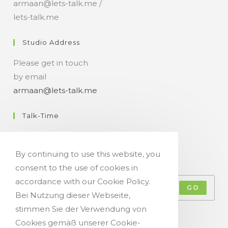
armaan@lets-talk.me /
lets-talk.me
Studio Address
Please get in touch
by email
armaan@lets-talk.me
Talk-Time
11:00 a.m. - 07:00 p.m.
By continuing to use this website, you
Get Your Occasional Talk News Feed!
consent to the use of cookies in
accordance with our Cookie Policy.
GO
Bei Nutzung dieser Webseite,
stimmen Sie der Verwendung von
Accept GDPR Terms
Cookies gemäß unserer Cookie-