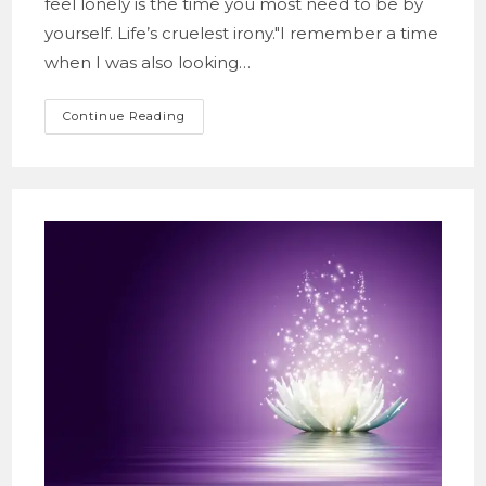
feel lonely is the time you most need to be by
yourself. Life’s cruelest irony."I remember a time
when I was also looking…
A
Continue Reading
Meditation
On
The
Irony
And
Beauty
Of
Growth