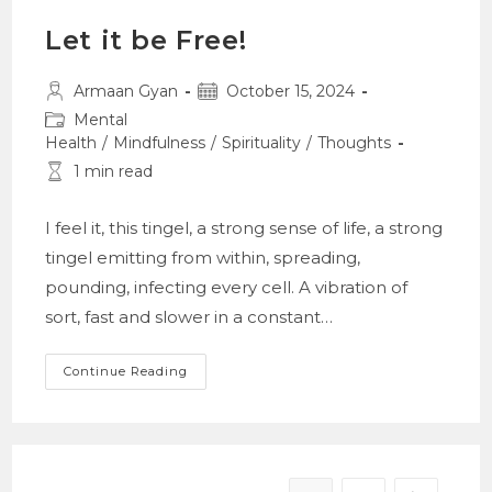
Let it be Free!
Post
Post
Armaan Gyan
October 15, 2024
author:
published:
Post
Mental
category:
Health
/
Mindfulness
/
Spirituality
/
Thoughts
Reading
1 min read
time:
I feel it, this tingel, a strong sense of life, a strong
tingel emitting from within, spreading,
pounding, infecting every cell. A vibration of
sort, fast and slower in a constant…
Let
Continue Reading
It
Be
Free!