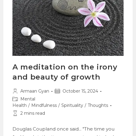
A meditation on the irony
and beauty of growth
Post
Post
Armaan Gyan
October 15, 2024
author:
published:
Post
Mental
category:
Health
/
Mindfulness
/
Spirituality
/
Thoughts
Reading
2 mins read
time:
Douglas Coupland once said... "The time you