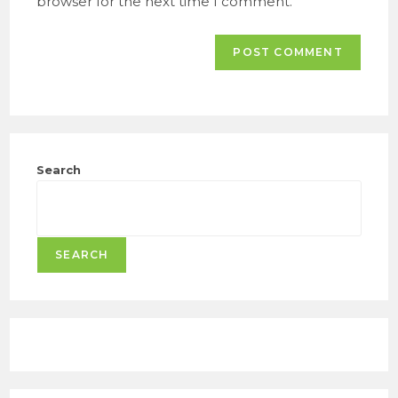
browser for the next time I comment.
Search
SEARCH