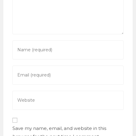
Enter
your
name
or
Enter
username
your
to
email
comment
address
Enter
to
your
comment
website
URL
(optional)
Save my name, email, and website in this