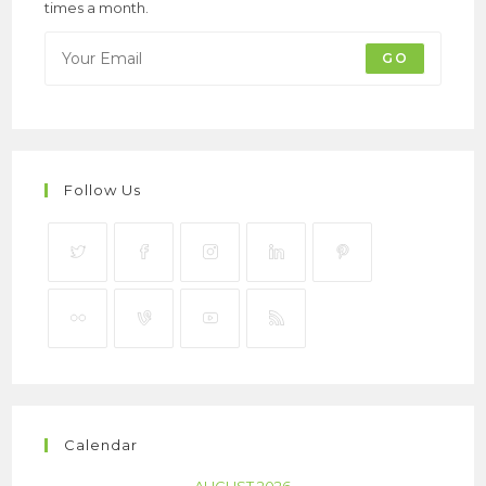
times a month.
GO
Follow Us
Calendar
AUGUST 2026