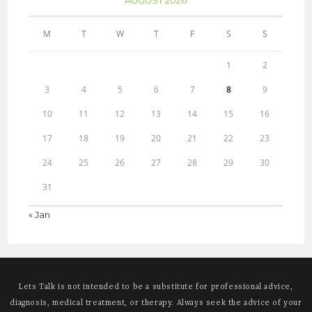
M
T
W
T
F
S
S
1
2
3
4
5
6
7
8
9
10
11
12
13
14
15
16
17
18
19
20
21
22
23
24
25
26
27
28
29
30
31
« Jan
Lets Talk is not intended to be a substitute for professional advice,
diagnosis, medical treatment, or therapy. Always seek the advice of your