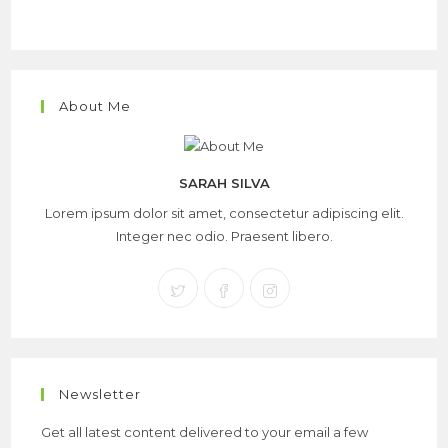
About Me
SARAH SILVA
Lorem ipsum dolor sit amet, consectetur adipiscing elit.
Integer nec odio. Praesent libero.
Newsletter
Get all latest content delivered to your email a few