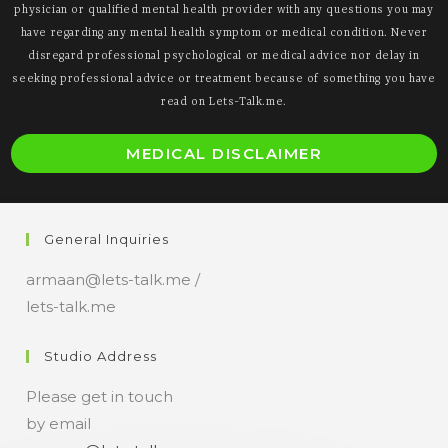
physician or qualified mental health provider with any questions you may
have regarding any mental health symptom or medical condition. Never
disregard professional psychological or medical advice nor delay in
seeking professional advice or treatment because of something you have
read on Lets-Talk.me.
O
MEDICAL DISCLAIMER
i
a
n
General Inquiries
t
armaan@lets-talk.me /
lets-talk.me
Studio Address
Please get in touch
by email