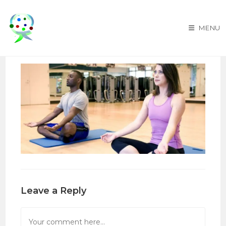
Skip
to
MENU
content
Leave a Reply
Comment