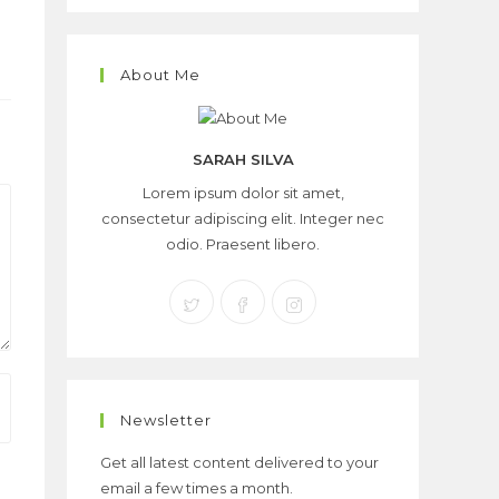
About Me
SARAH SILVA
Lorem ipsum dolor sit amet,
consectetur adipiscing elit. Integer nec
odio. Praesent libero.
Newsletter
Get all latest content delivered to your
email a few times a month.