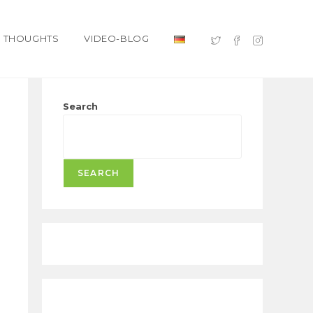
THOUGHTS
VIDEO-BLOG
Search
SEARCH