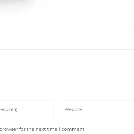
Enter
your
website
URL
 browser for the next time I comment.
(optional)