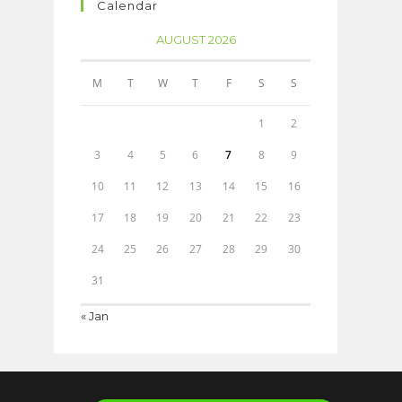
Calendar
AUGUST 2026
M
T
W
T
F
S
S
1
2
3
4
5
6
7
8
9
10
11
12
13
14
15
16
17
18
19
20
21
22
23
24
25
26
27
28
29
30
31
« Jan