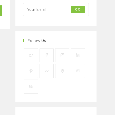
GO
Follow Us