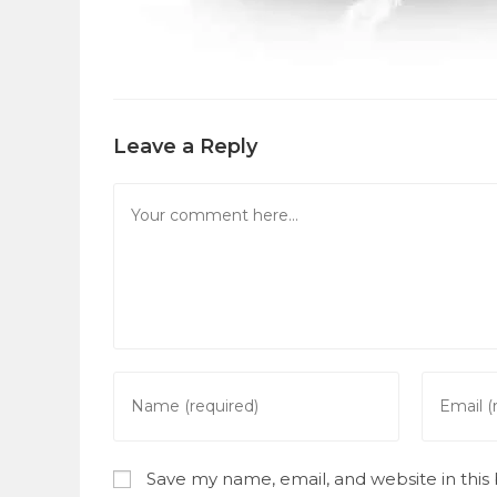
Leave a Reply
Comment
Enter
Enter
your
your
name
email
or
address
Save my name, email, and website in this
username
to