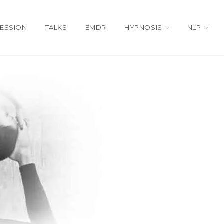
SESSION
TALKS
EMDR
HYPNOSIS
NLP