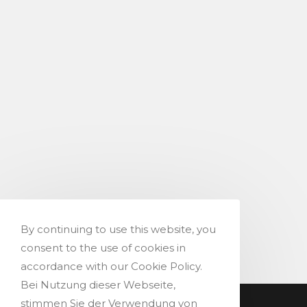
By continuing to use this website, you
consent to the use of cookies in
accordance with our Cookie Policy.
Bei Nutzung dieser Webseite,
stimmen Sie der Verwendung von