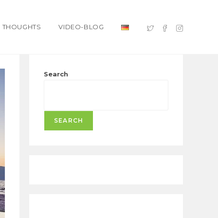
THOUGHTS
VIDEO-BLOG
Search
SEARCH