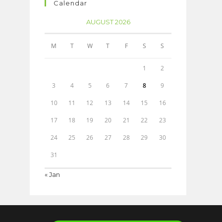
Calendar
AUGUST 2026
M
T
W
T
F
S
S
1
2
3
4
5
6
7
8
9
10
11
12
13
14
15
16
17
18
19
20
21
22
23
24
25
26
27
28
29
30
31
« Jan