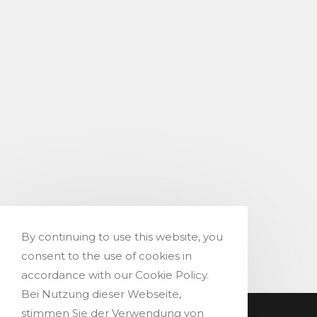
By continuing to use this website, you
consent to the use of cookies in
accordance with our Cookie Policy.
Bei Nutzung dieser Webseite,
stimmen Sie der Verwendung von