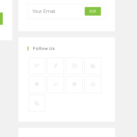
GO
Follow Us