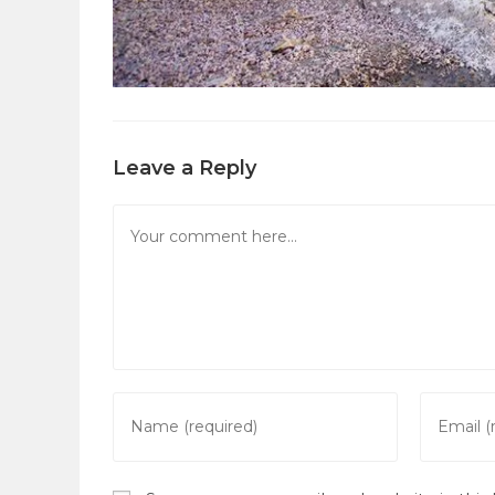
Leave a Reply
Comment
Enter
Enter
your
your
name
email
or
address