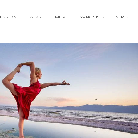
SESSION
TALKS
EMDR
HYPNOSIS
NLP