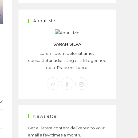
About Me
SARAH SILVA
Lorem ipsum dolor sit amet,
consectetur adipiscing elit. Integer nec
odio. Praesent libero.
Newsletter
Get all latest content delivered to your
email a few times a month.