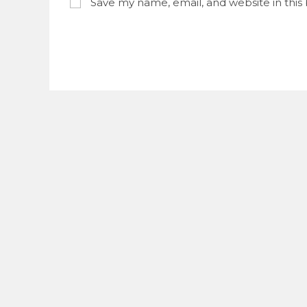
Save my name, email, and website in this
username
to
to
commen
comment