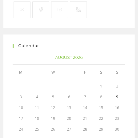
Calendar
AUGUST 2026
M
T
W
T
F
S
S
1
2
3
4
5
6
7
8
9
10
11
12
13
14
15
16
17
18
19
20
21
22
23
24
25
26
27
28
29
30