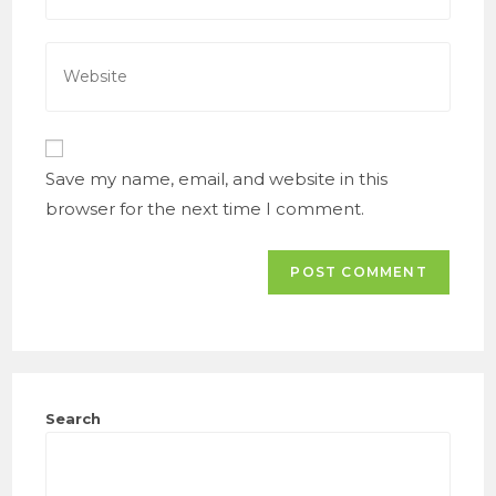
to
email
comment
address
Enter
to
your
comment
website
URL
(optional)
Save my name, email, and website in this
browser for the next time I comment.
Search