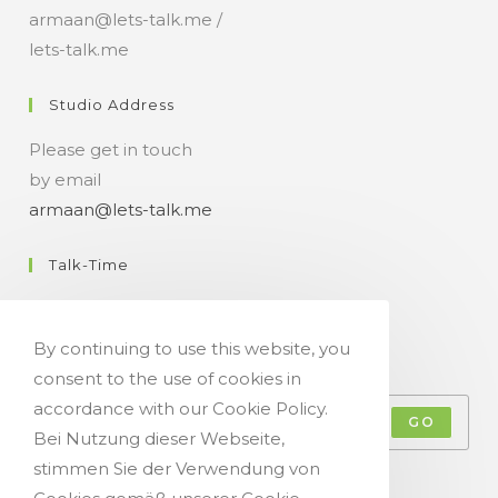
armaan@lets-talk.me /
lets-talk.me
Studio Address
Please get in touch
by email
armaan@lets-talk.me
Talk-Time
11:00 a.m. - 07:00 p.m.
By continuing to use this website, you
Get Your Occasional Talk News Feed!
consent to the use of cookies in
accordance with our Cookie Policy.
GO
Bei Nutzung dieser Webseite,
stimmen Sie der Verwendung von
Accept GDPR Terms