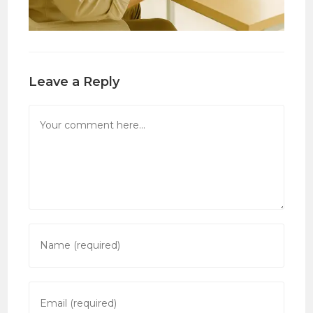
Leave a Reply
Comment
Enter
your
name
or
Enter
username
your