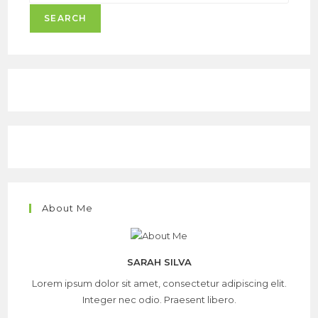
SEARCH
About Me
SARAH SILVA
Lorem ipsum dolor sit amet, consectetur adipiscing elit.
Integer nec odio. Praesent libero.