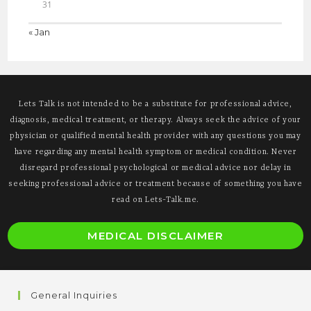
31
« Jan
Lets Talk is not intended to be a substitute for professional advice,
diagnosis, medical treatment, or therapy. Always seek the advice of your
physician or qualified mental health provider with any questions you may
have regarding any mental health symptom or medical condition. Never
disregard professional psychological or medical advice nor delay in
seeking professional advice or treatment because of something you have
read on Lets-Talk.me.
O
MEDICAL DISCLAIMER
i
a
n
General Inquiries
t