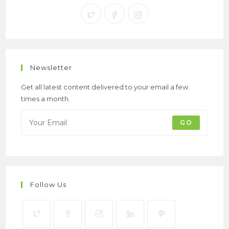
Newsletter
Get all latest content delivered to your email a few
times a month.
GO
Follow Us