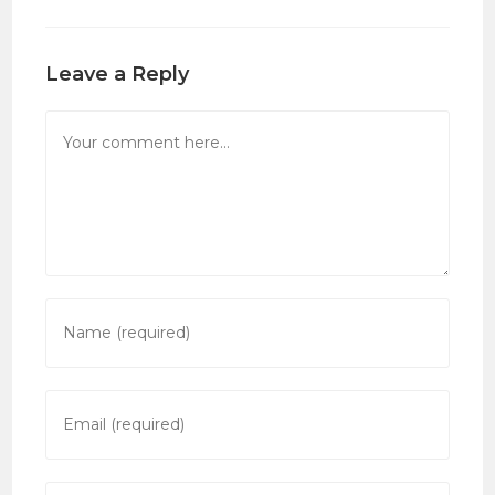
Leave a Reply
Comment
Enter
your
name
or
Enter
username
your
to
email
comment
address
Enter