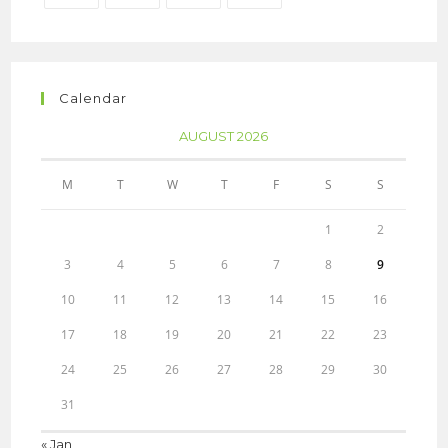
Calendar
AUGUST 2026
M
T
W
T
F
S
S
1
2
3
4
5
6
7
8
9
10
11
12
13
14
15
16
17
18
19
20
21
22
23
24
25
26
27
28
29
30
31
« Jan