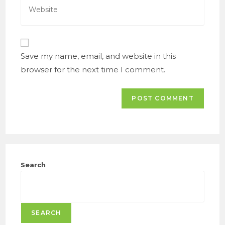
to
your
comment
website
URL
(optional)
Save my name, email, and website in this
browser for the next time I comment.
Search
SEARCH