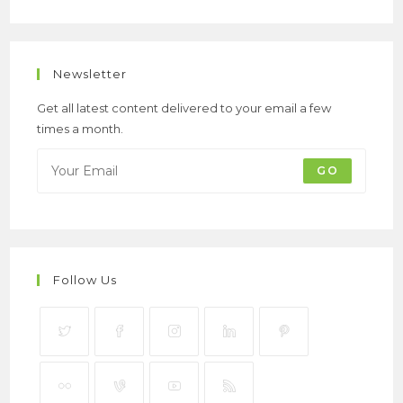
Newsletter
Get all latest content delivered to your email a few
times a month.
GO
Follow Us