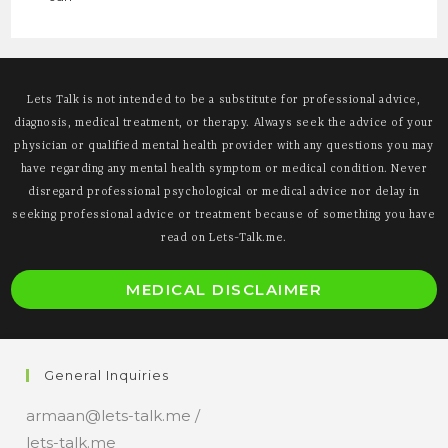
Lets Talk is not intended to be a substitute for professional advice,
diagnosis, medical treatment, or therapy. Always seek the advice of your
physician or qualified mental health provider with any questions you may
have regarding any mental health symptom or medical condition. Never
disregard professional psychological or medical advice nor delay in
seeking professional advice or treatment because of something you have
read on Lets-Talk.me.
O
MEDICAL DISCLAIMER
i
a
n
General Inquiries
t
armaan@lets-talk.me /
lets-talk.me