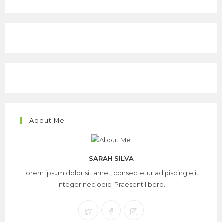
About Me
SARAH SILVA
Lorem ipsum dolor sit amet, consectetur adipiscing elit.
Integer nec odio. Praesent libero.