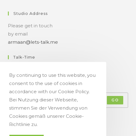
Studio Address
Please get in touch
by email
armaan@lets-talk.me
Talk-Time
11:00 a.m. - 07:00 p.m.
By continuing to use this website, you
consent to the use of cookies in
Get Your Occasional Talk News Feed!
accordance with our Cookie Policy.
Bei Nutzung dieser Webseite,
GO
stimmen Sie der Verwendung von
Accept GDPR Terms
Cookies gemäß unserer Cookie-
Richtlinie zu.