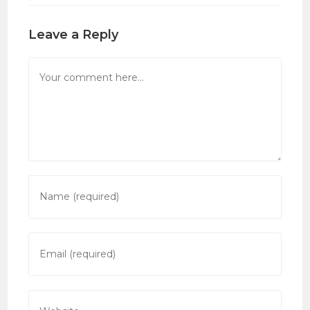
Leave a Reply
Comment
Enter
your
name
or
Enter
username
your
to
email
comment
address
Enter
to