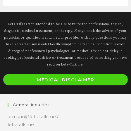
Lets Talk is not intended to be a substitute for professional advice,
diagnosis, medical treatment, or therapy. Always seek the advice of your
physician or qualified mental health provider with any questions you may
have regarding any mental health symptom or medical condition. Never
disregard professional psychological or medical advice nor delay in
seeking professional advice or treatment because of something you have
read on Lets-Talk.me.
O
MEDICAL DISCLAIMER
i
a
n
General Inquiries
t
armaan@lets-talk.me /
lets-talk.me