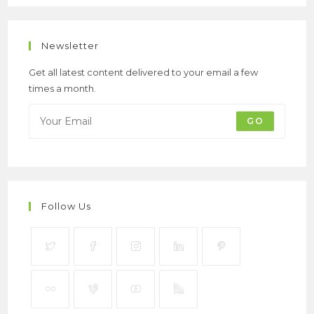
Newsletter
Get all latest content delivered to your email a few
times a month.
GO
Follow Us