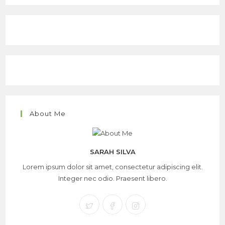
About Me
SARAH SILVA
Lorem ipsum dolor sit amet, consectetur adipiscing elit.
Integer nec odio. Praesent libero.