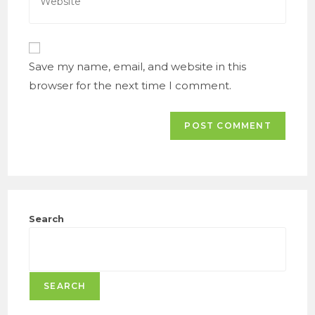
your
comment
website
URL
(optional)
Save my name, email, and website in this
browser for the next time I comment.
Search
SEARCH