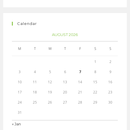
Calendar
AUGUST 2026
M
T
W
T
F
S
S
1
2
3
4
5
6
7
8
9
10
11
12
13
14
15
16
17
18
19
20
21
22
23
24
25
26
27
28
29
30
31
« Jan