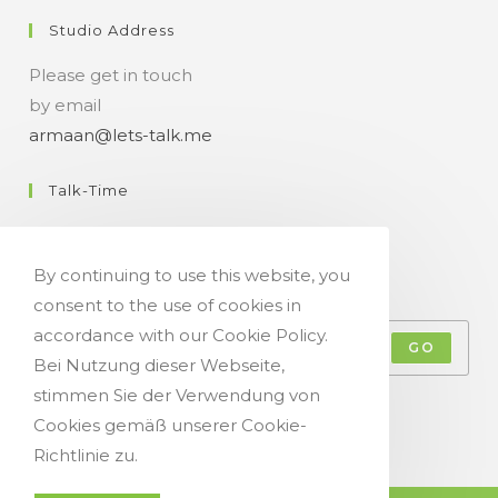
Studio Address
Please get in touch
by email
armaan@lets-talk.me
Talk-Time
11:00 a.m. - 07:00 p.m.
By continuing to use this website, you
Get Your Occasional Talk News Feed!
consent to the use of cookies in
accordance with our Cookie Policy.
GO
Bei Nutzung dieser Webseite,
stimmen Sie der Verwendung von
Accept GDPR Terms
Cookies gemäß unserer Cookie-
Richtlinie zu.