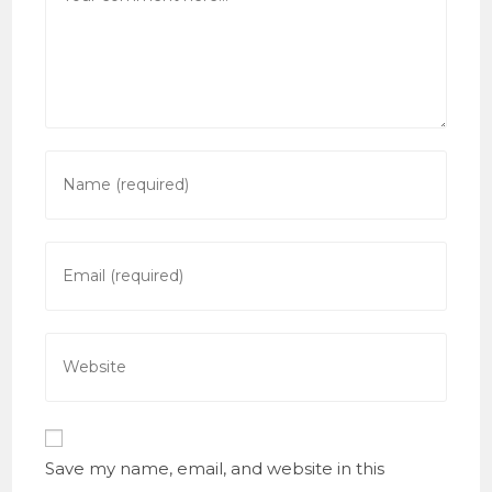
Enter
your
name
or
Enter
username
your
to
email
comment
address
Enter
to
your
comment
website
URL
(optional)
Save my name, email, and website in this