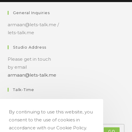
n
General Inquiries
t
armaan@lets-talk.me /
lets-talk.me
Studio Address
Please get in touch
by email
armaan@lets-talk.me
Talk-Time
11:00 a.m. - 07:00 p.m.
By continuing to use this website, you
Get Your Occasional Talk News Feed!
consent to the use of cookies in
accordance with our Cookie Policy.
GO