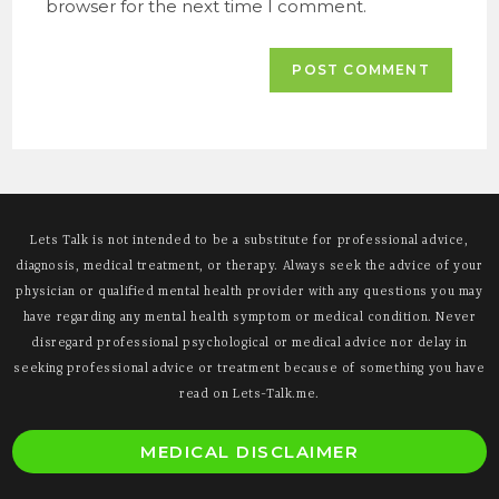
browser for the next time I comment.
Lets Talk is not intended to be a substitute for professional advice,
diagnosis, medical treatment, or therapy. Always seek the advice of your
physician or qualified mental health provider with any questions you may
have regarding any mental health symptom or medical condition. Never
disregard professional psychological or medical advice nor delay in
seeking professional advice or treatment because of something you have
read on Lets-Talk.me.
O
MEDICAL DISCLAIMER
i
a