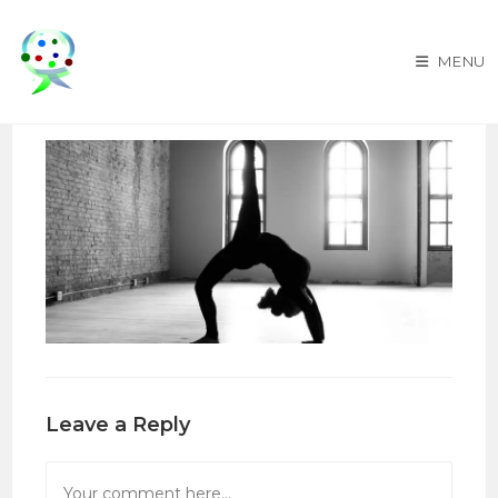
Skip
to
MENU
content
Leave a Reply
Comment