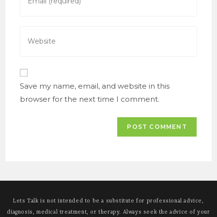
your
to
email
comment
address
Enter
to
your
comment
website
URL
(optional)
Save my name, email, and website in this
browser for the next time I comment.
Lets Talk is not intended to be a substitute for professional advice,
diagnosis, medical treatment, or therapy. Always seek the advice of your