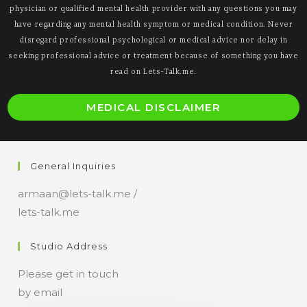
physician or qualified mental health provider with any questions you may
have regarding any mental health symptom or medical condition. Never
disregard professional psychological or medical advice nor delay in
seeking professional advice or treatment because of something you have
read on Lets-Talk.me.
O
MEDICAL DISCLAIMER
i
a
n
General Inquiries
t
armaan@lets-talk.me /
lets-talk.me
Studio Address
Please get in touch
by email