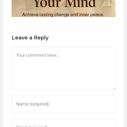
Leave a Reply
Comment
Enter
your
name
or
Enter
username