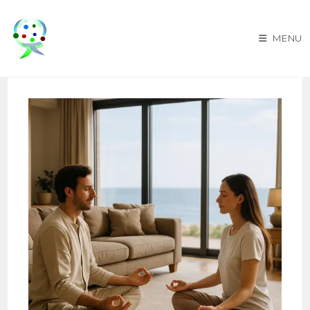
Skip
to
MENU
content