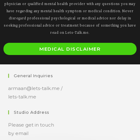
physician or qualified mental health provider with any questions you may
have regarding any mental health symptom or medical condition. Never
disregard professional psychological or medical advice nor delay in
seeking professional advice or treatment because of something you have
read on Lets-Talk.me.
O
MEDICAL DISCLAIMER
i
a
n
General Inquiries
t
armaan@lets-talk.me /
lets-talk.me
Studio Address
Please get in touch
by email