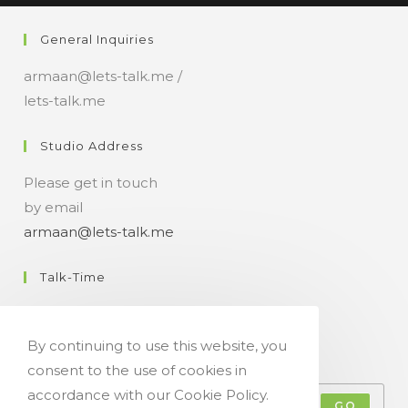
n
General Inquiries
t
armaan@lets-talk.me /
lets-talk.me
Studio Address
Please get in touch
by email
armaan@lets-talk.me
Talk-Time
11:00 a.m. - 07:00 p.m.
By continuing to use this website, you
Get Your Occasional Talk News Feed!
consent to the use of cookies in
accordance with our Cookie Policy.
GO