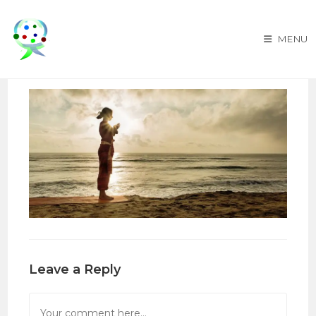
Skip
to
MENU
content
Leave a Reply
Comment