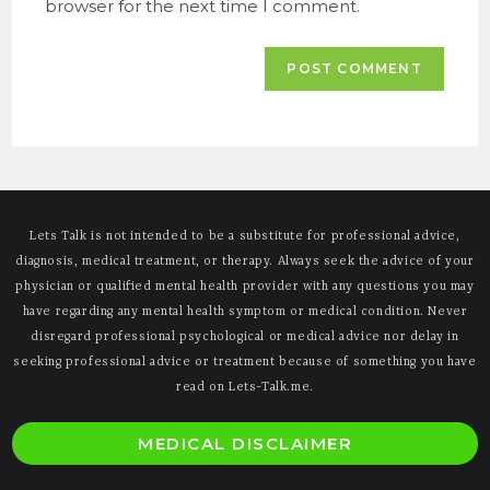
browser for the next time I comment.
Lets Talk is not intended to be a substitute for professional advice,
diagnosis, medical treatment, or therapy. Always seek the advice of your
physician or qualified mental health provider with any questions you may
have regarding any mental health symptom or medical condition. Never
disregard professional psychological or medical advice nor delay in
seeking professional advice or treatment because of something you have
read on Lets-Talk.me.
O
MEDICAL DISCLAIMER
i
a