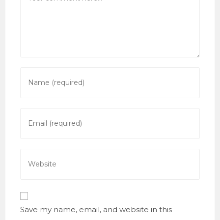
Enter
your
name
or
Enter
username
your
to
email
comment
address
Enter
to
your
comment
website
URL
(optional)
Save my name, email, and website in this