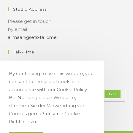
Studio Address
Please get in touch
by email
armaan@lets-talk.me
Talk-Time
11:00 a.m. - 07:00 p.m.
By continuing to use this website, you
Get Your Occasional Talk News Feed!
consent to the use of cookies in
accordance with our Cookie Policy.
GO
Bei Nutzung dieser Webseite,
stimmen Sie der Verwendung von
Accept GDPR Terms
Cookies gemäß unserer Cookie-
Richtlinie zu.