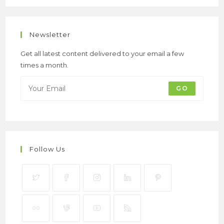
Newsletter
Get all latest content delivered to your email a few
times a month.
GO
Follow Us