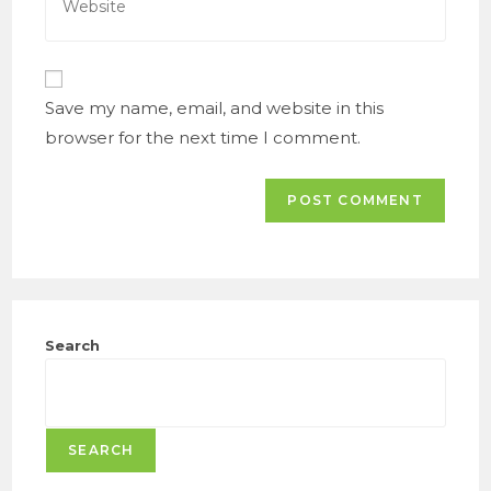
to
your
comment
website
URL
(optional)
Save my name, email, and website in this
browser for the next time I comment.
Search
SEARCH