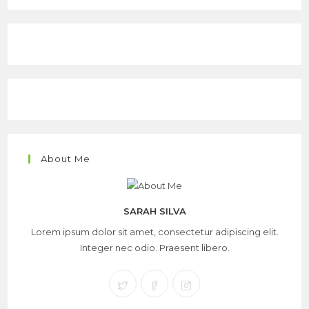
About Me
SARAH SILVA
Lorem ipsum dolor sit amet, consectetur adipiscing elit.
Integer nec odio. Praesent libero.