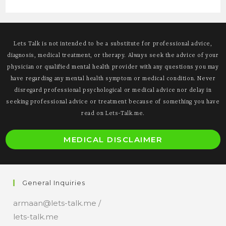
Lets Talk is not intended to be a substitute for professional advice,
diagnosis, medical treatment, or therapy. Always seek the advice of your
physician or qualified mental health provider with any questions you may
have regarding any mental health symptom or medical condition. Never
disregard professional psychological or medical advice nor delay in
seeking professional advice or treatment because of something you have
read on Lets-Talk.me.
O
MEDICAL DISCLAIMER
i
a
n
General Inquiries
t
armaan@lets-talk.me /
lets-talk.me