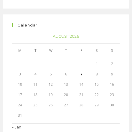
Calendar
AUGUST 2026
M
T
W
T
F
S
S
1
2
3
4
5
6
7
8
9
10
11
12
13
14
15
16
17
18
19
20
21
22
23
24
25
26
27
28
29
30
31
« Jan