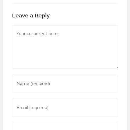
Leave a Reply
Comment
Enter
your
name
or
Enter
username
your
to
email
comment
address
Enter