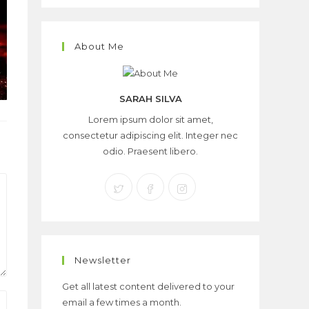
About Me
SARAH SILVA
Lorem ipsum dolor sit amet,
consectetur adipiscing elit. Integer nec
odio. Praesent libero.
Newsletter
Get all latest content delivered to your
email a few times a month.