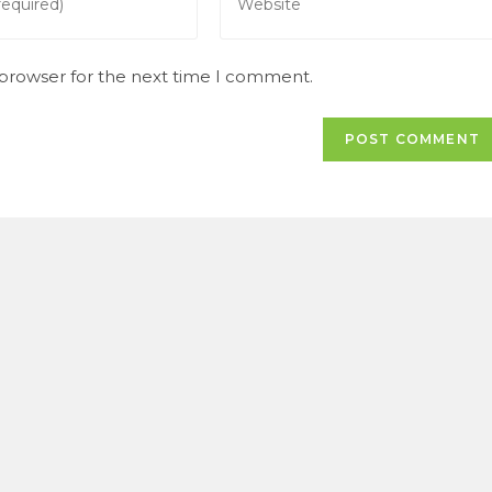
your
website
URL
 browser for the next time I comment.
(optional)
t