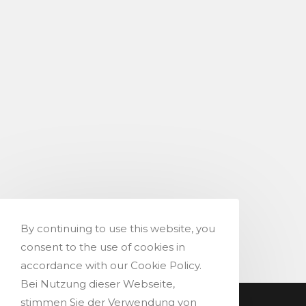
By continuing to use this website, you
consent to the use of cookies in
accordance with our Cookie Policy.
Bei Nutzung dieser Webseite,
stimmen Sie der Verwendung von