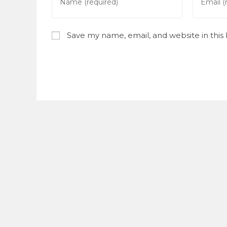
your
your
name
email
or
address
Save my name, email, and website in this
username
to
to
commen
comment