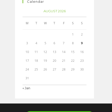
Calendar
AUGUST 2026
M
T
W
T
F
S
S
1
2
3
4
5
6
7
8
9
10
11
12
13
14
15
16
17
18
19
20
21
22
23
24
25
26
27
28
29
30
31
« Jan