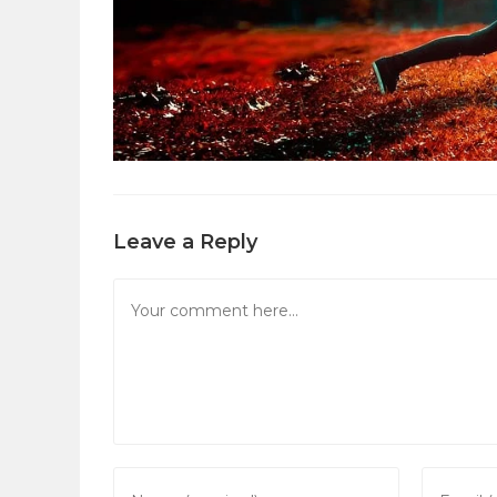
Leave a Reply
Comment
Enter
Enter