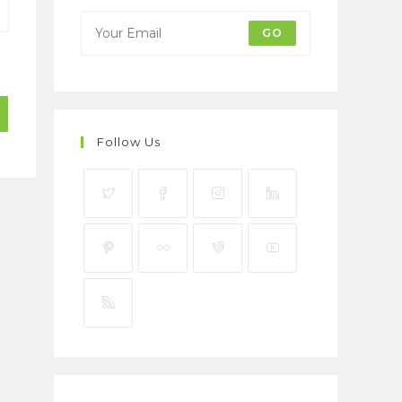
GO
Follow Us