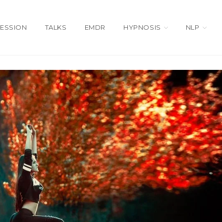
SESSION
TALKS
EMDR
HYPNOSIS
NLP