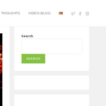
THOUGHTS
VIDEO-BLOG
Search
SEARCH