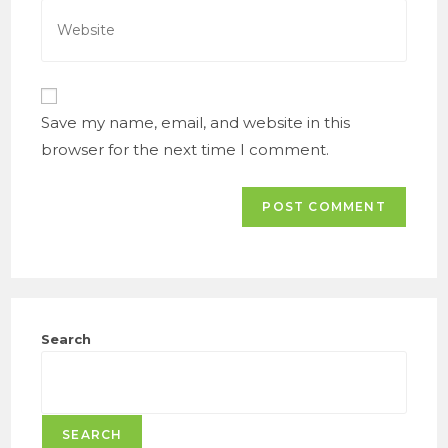
address
Enter
to
your
comment
website
URL
(optional)
Save my name, email, and website in this
browser for the next time I comment.
Search
SEARCH