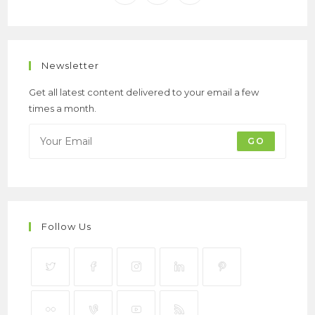
Newsletter
Get all latest content delivered to your email a few
times a month.
GO
Follow Us