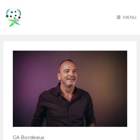
Skip
to
MENU
content
GA Bordeaux