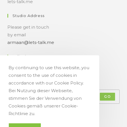
lets-talk.me
Studio Address
Please get in touch
by email
armaan@lets-talk.me
Talk-Time
By continuing to use this website, you
11:00 a.m. - 07:00 p.m.
consent to the use of cookies in
Get Your Occasional Talk News Feed!
accordance with our Cookie Policy.
Bei Nutzung dieser Webseite,
GO
stimmen Sie der Verwendung von
Cookies gemäß unserer Cookie-
Accept GDPR Terms
Richtlinie zu.