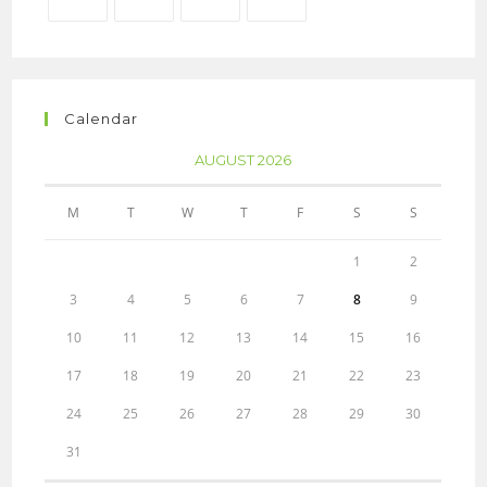
Calendar
AUGUST 2026
M
T
W
T
F
S
S
1
2
3
4
5
6
7
8
9
10
11
12
13
14
15
16
17
18
19
20
21
22
23
24
25
26
27
28
29
30
31