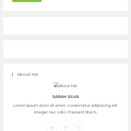
About Me
SARAH SILVA
Lorem ipsum dolor sit amet, consectetur adipiscing elit.
Integer nec odio. Praesent libero.