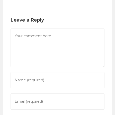
Leave a Reply
Comment
Enter
your
name
or
Enter
username
your
to
email
comment