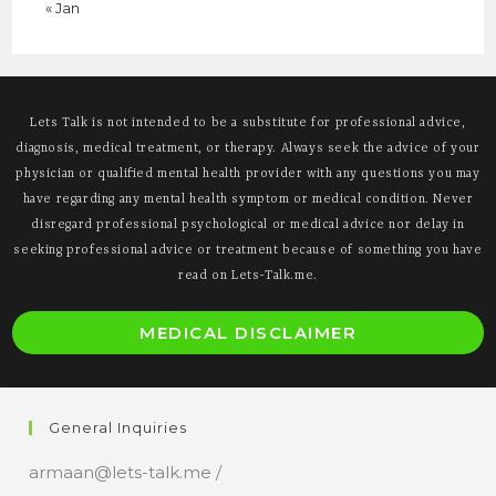
« Jan
Lets Talk is not intended to be a substitute for professional advice,
diagnosis, medical treatment, or therapy. Always seek the advice of your
physician or qualified mental health provider with any questions you may
have regarding any mental health symptom or medical condition. Never
disregard professional psychological or medical advice nor delay in
seeking professional advice or treatment because of something you have
read on Lets-Talk.me.
O
MEDICAL DISCLAIMER
i
a
n
General Inquiries
t
armaan@lets-talk.me /