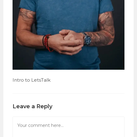
Intro to LetsTalk
Leave a Reply
Comment