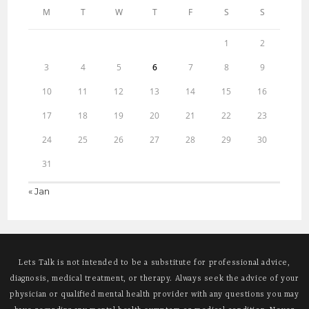
M
T
W
T
F
S
S
1
2
3
4
5
6
7
8
9
10
11
12
13
14
15
16
17
18
19
20
21
22
23
24
25
26
27
28
29
30
31
« Jan
Lets Talk is not intended to be a substitute for professional advice,
diagnosis, medical treatment, or therapy. Always seek the advice of your
physician or qualified mental health provider with any questions you may