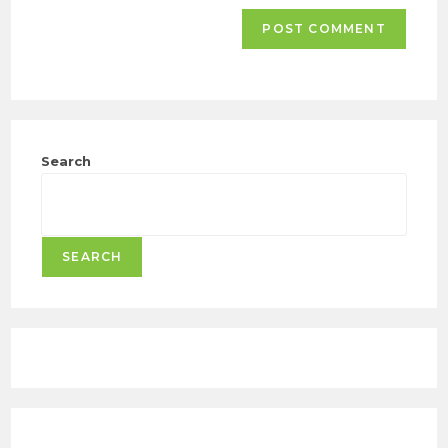
Search
SEARCH