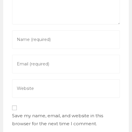
Enter
your
name
or
Enter
username
your
to
email
comment
address
Enter
to
your
comment
website
URL
(optional)
Save my name, email, and website in this
browser for the next time I comment.