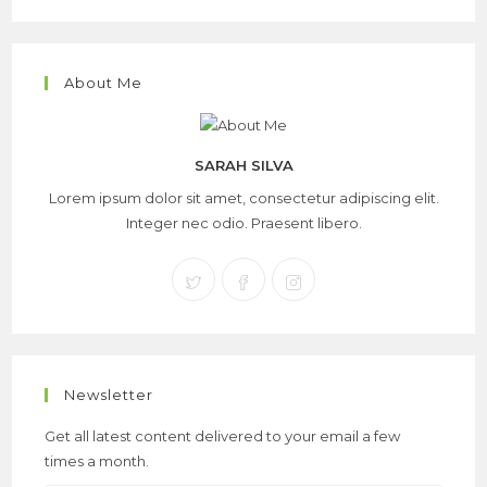
About Me
SARAH SILVA
Lorem ipsum dolor sit amet, consectetur adipiscing elit.
Integer nec odio. Praesent libero.
Newsletter
Get all latest content delivered to your email a few
times a month.