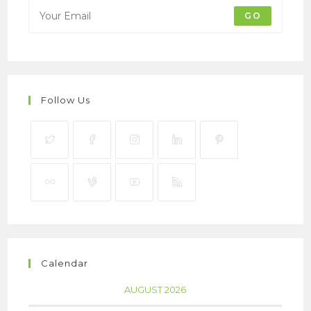
GO
Follow Us
Calendar
AUGUST 2026