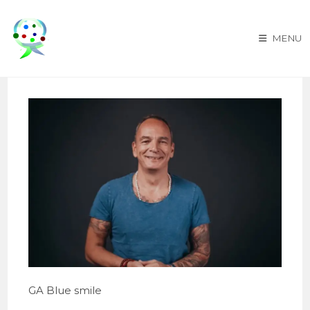
Skip
to
MENU
content
GA Blue smile