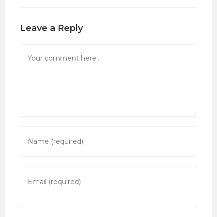
Leave a Reply
Comment
Enter
your
name
or
Enter
username
your
to
email
comment
address
Enter