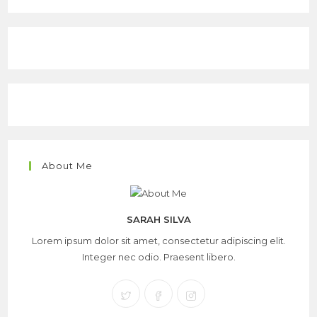
About Me
SARAH SILVA
Lorem ipsum dolor sit amet, consectetur adipiscing elit.
Integer nec odio. Praesent libero.