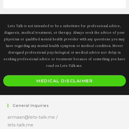
Lets Talk is not intended to be a substitute for professional advice,
diagnosis, medical treatment, or therapy. Always seek the advice of your
physician or qualified mental health provider with any questions you may
have regarding any mental health symptom or medical condition. Never
disregard professional psychological or medical advice nor delay in
seeking professional advice or treatment because of something you have
read on Lets-Talk.me.
O
MEDICAL DISCLAIMER
i
a
n
General Inquiries
t
armaan@lets-talk.me /
lets-talk.me