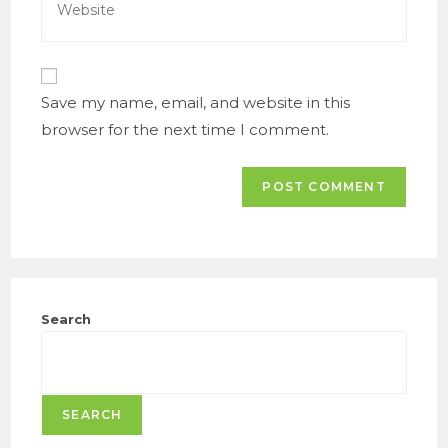
to
your
comment
website
URL
(optional)
Save my name, email, and website in this
browser for the next time I comment.
Search
SEARCH