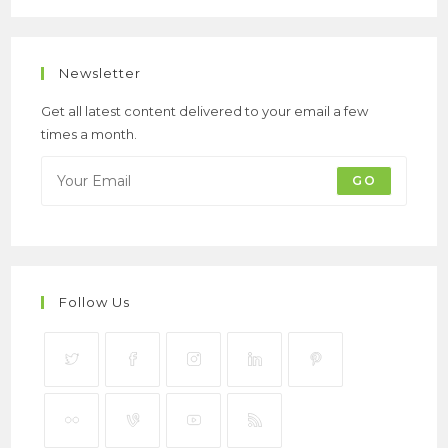
Newsletter
Get all latest content delivered to your email a few
times a month.
GO
Follow Us