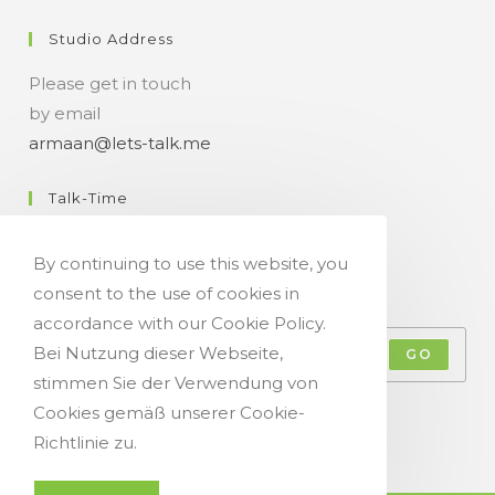
Studio Address
Please get in touch
by email
armaan@lets-talk.me
Talk-Time
11:00 a.m. - 07:00 p.m.
By continuing to use this website, you
consent to the use of cookies in
Get Your Occasional Talk News Feed!
accordance with our Cookie Policy.
Bei Nutzung dieser Webseite,
GO
stimmen Sie der Verwendung von
Accept GDPR Terms
Cookies gemäß unserer Cookie-
Richtlinie zu.