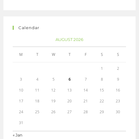
Calendar
AUGUST 2026
M
T
W
T
F
S
S
1
2
3
4
5
6
7
8
9
10
11
12
13
14
15
16
17
18
19
20
21
22
23
24
25
26
27
28
29
30
31
« Jan