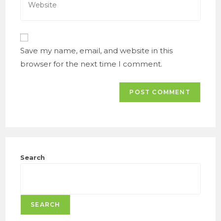
to
your
comment
website
URL
(optional)
Save my name, email, and website in this
browser for the next time I comment.
Search
SEARCH