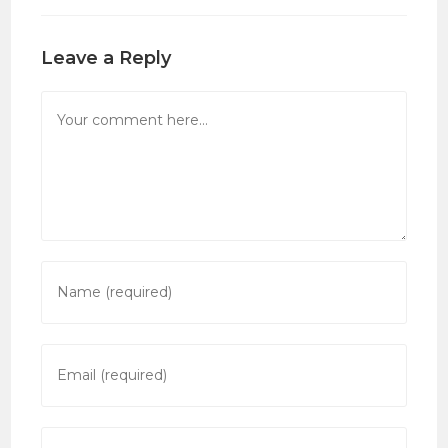
Leave a Reply
Comment
Enter
your
name
or
Enter
username
your
to
email
comment
address
Enter