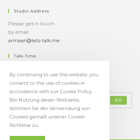
Studio Address
Please get in touch
by email
armaan@lets-talk.me
Talk-Time
11:00 a.m. - 07:00 p.m.
By continuing to use this website, you
consent to the use of cookies in
Get Your Occasional Talk News Feed!
accordance with our Cookie Policy.
Bei Nutzung dieser Webseite,
GO
stimmen Sie der Verwendung von
Accept GDPR Terms
Cookies gemäß unserer Cookie-
Richtlinie zu.