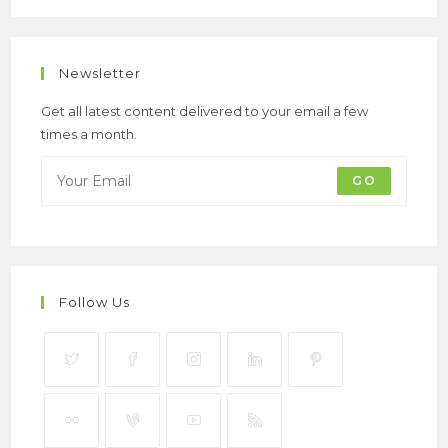
Newsletter
Get all latest content delivered to your email a few
times a month.
GO
Follow Us