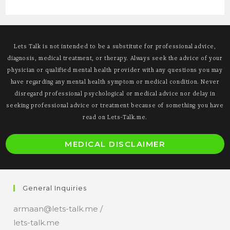
Lets Talk is not intended to be a substitute for professional advice,
diagnosis, medical treatment, or therapy. Always seek the advice of your
physician or qualified mental health provider with any questions you may
have regarding any mental health symptom or medical condition. Never
disregard professional psychological or medical advice nor delay in
seeking professional advice or treatment because of something you have
read on Lets-Talk.me.
O
MEDICAL DISCLAIMER
i
a
n
General Inquiries
t
armaan@lets-talk.me /
lets-talk.me