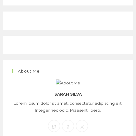
About Me
SARAH SILVA
Lorem ipsum dolor sit amet, consectetur adipiscing elit.
Integer nec odio. Praesent libero.