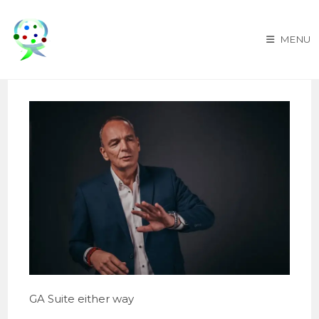
Skip
to
MENU
content
GA Suite either way