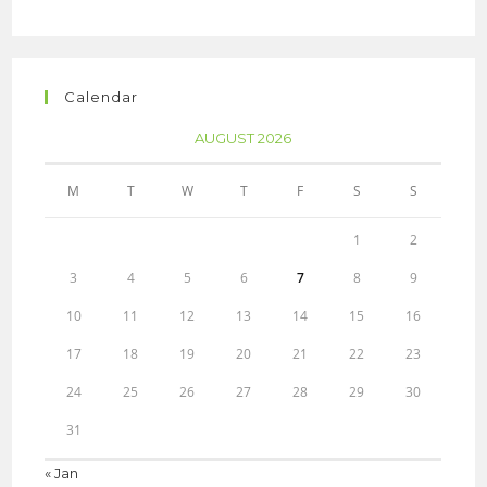
Calendar
AUGUST 2026
M
T
W
T
F
S
S
1
2
3
4
5
6
7
8
9
10
11
12
13
14
15
16
17
18
19
20
21
22
23
24
25
26
27
28
29
30
31
« Jan