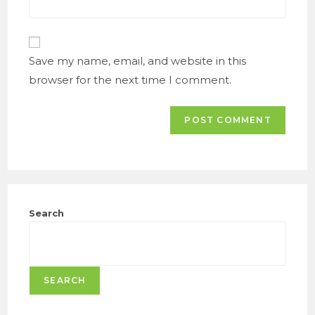
comment
website
URL
(optional)
Save my name, email, and website in this
browser for the next time I comment.
Search
SEARCH