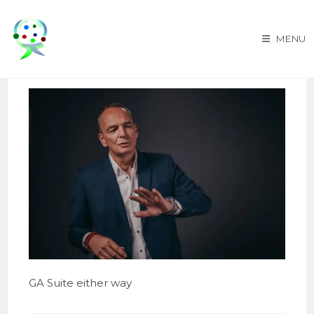
Skip
to
MENU
content
GA Suite either way