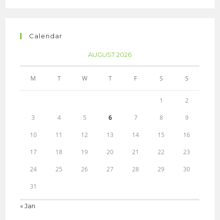
Calendar
AUGUST 2026
M
T
W
T
F
S
S
1
2
3
4
5
6
7
8
9
10
11
12
13
14
15
16
17
18
19
20
21
22
23
24
25
26
27
28
29
30
31
« Jan