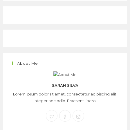
About Me
SARAH SILVA
Lorem ipsum dolor sit amet, consectetur adipiscing elit.
Integer nec odio. Praesent libero.