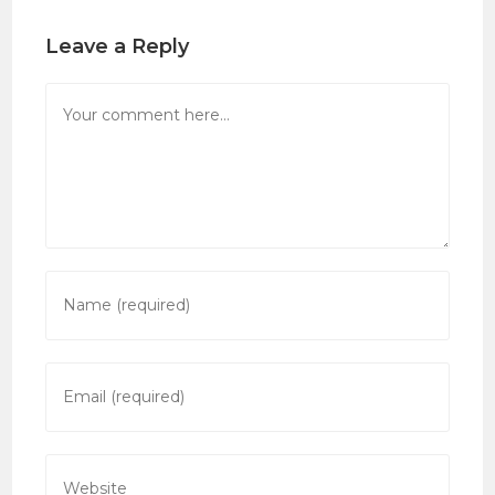
Leave a Reply
Comment
Enter
your
name
or
Enter
username
your
to
email
comment
address
Enter
to
your