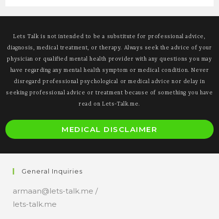
Lets Talk is not intended to be a substitute for professional advice,
diagnosis, medical treatment, or therapy. Always seek the advice of your
physician or qualified mental health provider with any questions you may
have regarding any mental health symptom or medical condition. Never
disregard professional psychological or medical advice nor delay in
seeking professional advice or treatment because of something you have
read on Lets-Talk.me.
O
MEDICAL DISCLAIMER
i
a
n
General Inquiries
t
armaan@lets-talk.me /
lets-talk.me