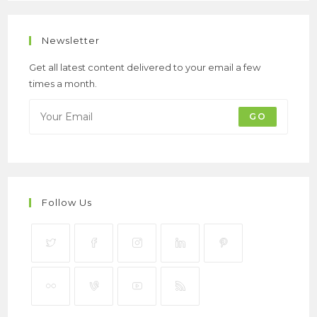
Newsletter
Get all latest content delivered to your email a few
times a month.
GO
Follow Us