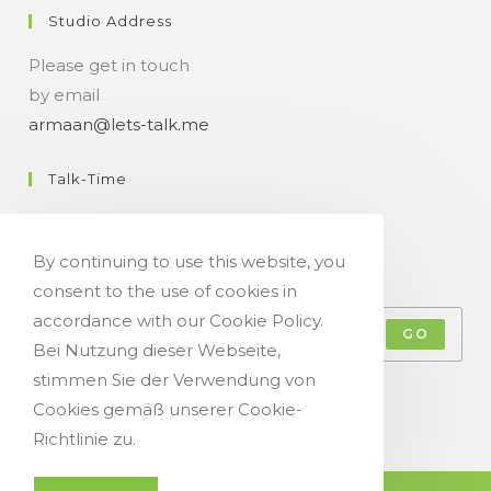
Studio Address
Please get in touch
by email
armaan@lets-talk.me
Talk-Time
11:00 a.m. - 07:00 p.m.
By continuing to use this website, you
Get Your Occasional Talk News Feed!
consent to the use of cookies in
accordance with our Cookie Policy.
GO
Bei Nutzung dieser Webseite,
stimmen Sie der Verwendung von
Accept GDPR Terms
Cookies gemäß unserer Cookie-
Richtlinie zu.