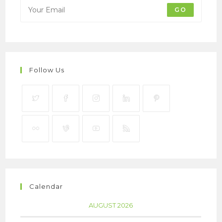
GO
Follow Us
Calendar
AUGUST 2026