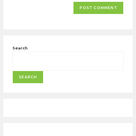
Search
SEARCH