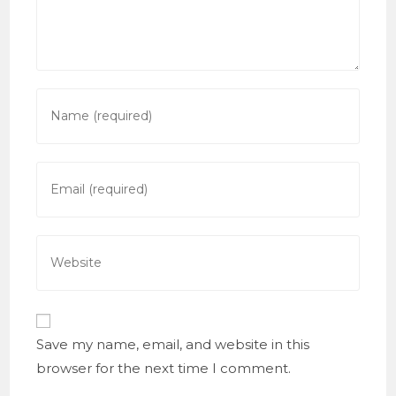
Enter
your
name
or
Enter
username
your
to
email
comment
address
Enter
to
your
comment
website
URL
(optional)
Save my name, email, and website in this
browser for the next time I comment.