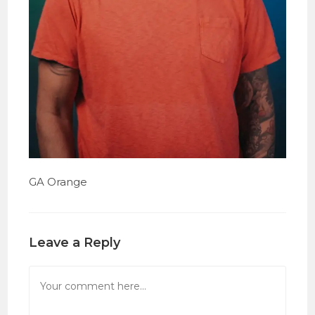
GA Orange
Leave a Reply
Comment