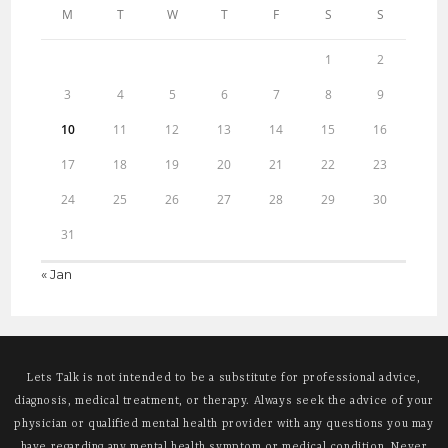
M
T
W
T
F
S
S
1
2
3
4
5
6
7
8
9
10
11
12
13
14
15
16
17
18
19
20
21
22
23
24
25
26
27
28
29
30
31
« Jan
Lets Talk is not intended to be a substitute for professional advice,
diagnosis, medical treatment, or therapy. Always seek the advice of your
physician or qualified mental health provider with any questions you may
have regarding any mental health symptom or medical condition. Never