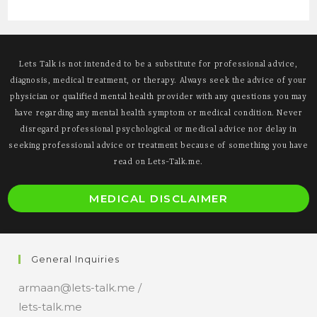
Lets Talk is not intended to be a substitute for professional advice,
diagnosis, medical treatment, or therapy. Always seek the advice of your
physician or qualified mental health provider with any questions you may
have regarding any mental health symptom or medical condition. Never
disregard professional psychological or medical advice nor delay in
seeking professional advice or treatment because of something you have
read on Lets-Talk.me.
O
MEDICAL DISCLAIMER
i
a
n
General Inquiries
t
armaan@lets-talk.me /
lets-talk.me