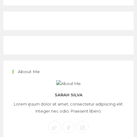
About Me
SARAH SILVA
Lorem ipsum dolor sit amet, consectetur adipiscing elit.
Integer nec odio. Praesent libero.