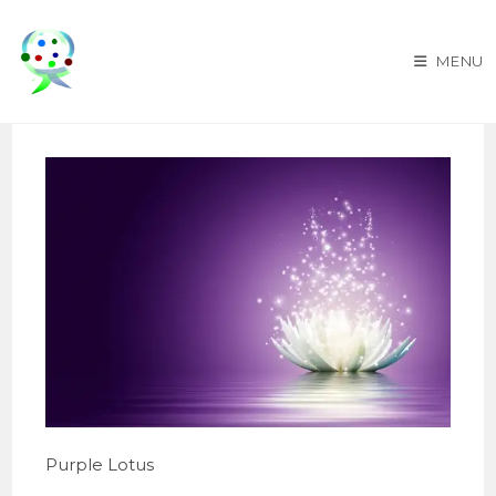
Skip
to
MENU
content
Purple Lotus