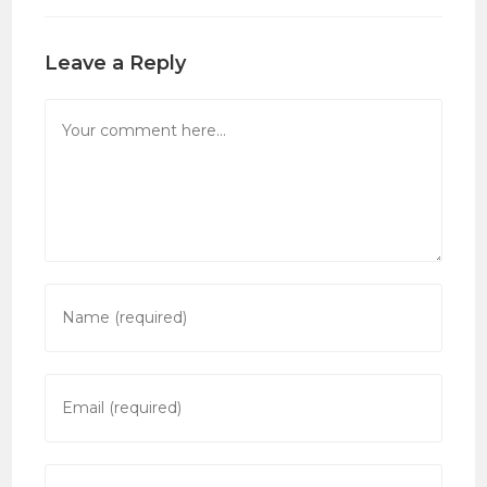
Leave a Reply
Comment
Enter
your
name
or
Enter
username
your
to
email
comment
address
Enter