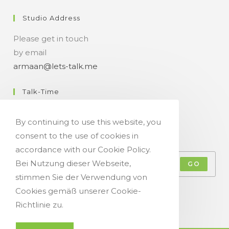
Studio Address
Please get in touch
by email
armaan@lets-talk.me
Talk-Time
11:00 a.m. - 07:00 p.m.
By continuing to use this website, you
consent to the use of cookies in
Get Your Occasional Talk News Feed!
accordance with our Cookie Policy.
Bei Nutzung dieser Webseite,
GO
stimmen Sie der Verwendung von
Accept GDPR Terms
Cookies gemäß unserer Cookie-
Richtlinie zu.