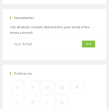
Newsletter
Get all latest content delivered to your email a few
times a month.
GO
Follow Us