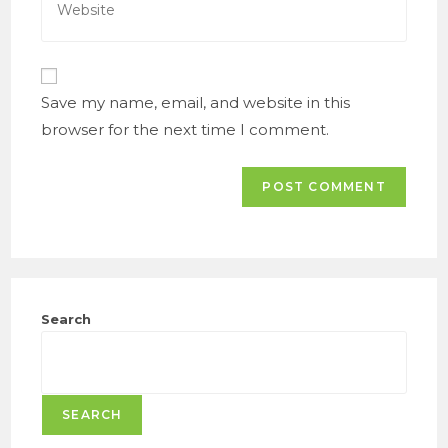
to
your
comment
website
URL
(optional)
Save my name, email, and website in this
browser for the next time I comment.
Search
SEARCH