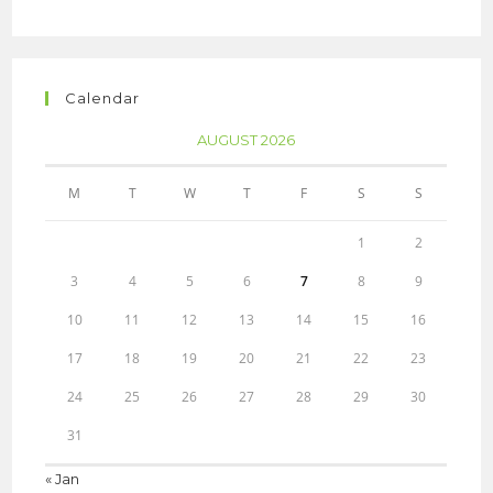
Calendar
AUGUST 2026
M
T
W
T
F
S
S
1
2
3
4
5
6
7
8
9
10
11
12
13
14
15
16
17
18
19
20
21
22
23
24
25
26
27
28
29
30
31
« Jan