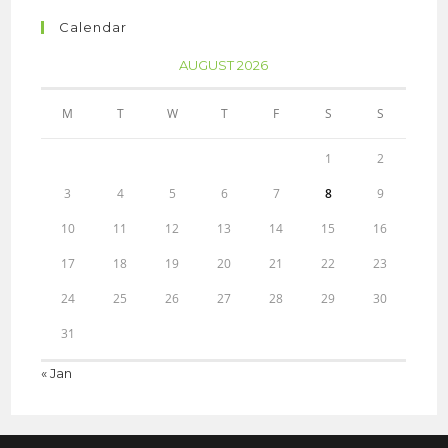
Calendar
AUGUST 2026
M
T
W
T
F
S
S
1
2
3
4
5
6
7
8
9
10
11
12
13
14
15
16
17
18
19
20
21
22
23
24
25
26
27
28
29
30
31
« Jan