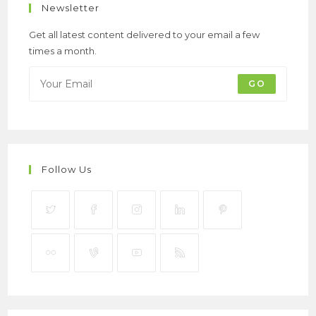
Newsletter
Get all latest content delivered to your email a few
times a month.
GO
Follow Us