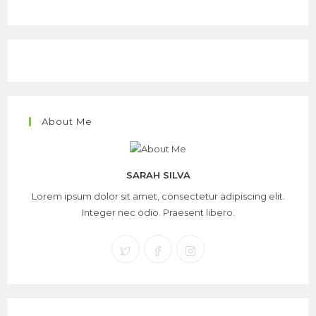
About Me
SARAH SILVA
Lorem ipsum dolor sit amet, consectetur adipiscing elit.
Integer nec odio. Praesent libero.