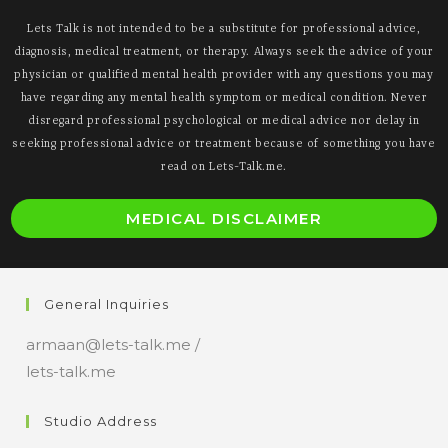
Lets Talk is not intended to be a substitute for professional advice,
diagnosis, medical treatment, or therapy. Always seek the advice of your
physician or qualified mental health provider with any questions you may
have regarding any mental health symptom or medical condition. Never
disregard professional psychological or medical advice nor delay in
seeking professional advice or treatment because of something you have
read on Lets-Talk.me.
O
MEDICAL DISCLAIMER
i
a
n
General Inquiries
t
armaan@lets-talk.me /
lets-talk.me
Studio Address