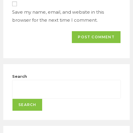
URL
(optional)
Save my name, email, and website in this
browser for the next time I comment.
Search
SEARCH