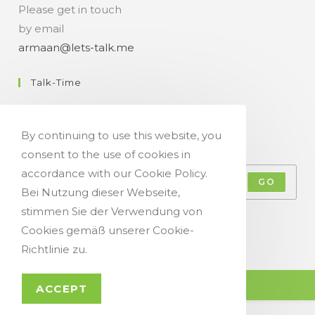
Please get in touch
by email
armaan@lets-talk.me
Talk-Time
11:00 a.m. - 07:00 p.m.
By continuing to use this website, you
Get Your Occasional Talk News Feed!
consent to the use of cookies in
accordance with our Cookie Policy.
GO
Bei Nutzung dieser Webseite,
stimmen Sie der Verwendung von
Accept GDPR Terms
Cookies gemäß unserer Cookie-
Richtlinie zu.
© Copyright 2021 - Let`s Talk
ACCEPT