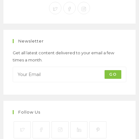
Newsletter
Get all latest content delivered to your email a few
times a month.
GO
Follow Us