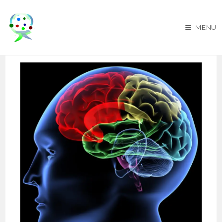
Skip
to
MENU
content