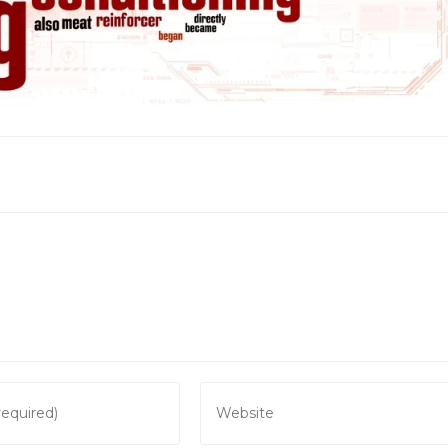
Enter
your
website