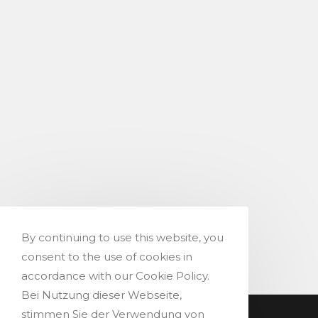
By continuing to use this website, you
consent to the use of cookies in
accordance with our Cookie Policy.
Bei Nutzung dieser Webseite,
stimmen Sie der Verwendung von