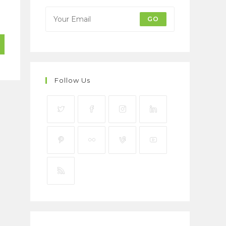
GO
Follow Us