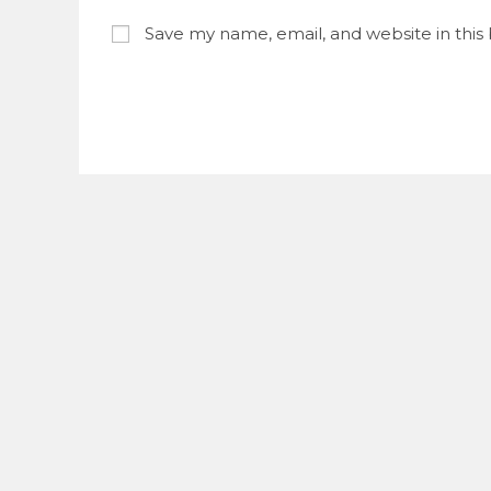
or
address
Save my name, email, and website in this
username
to
to
commen
comment