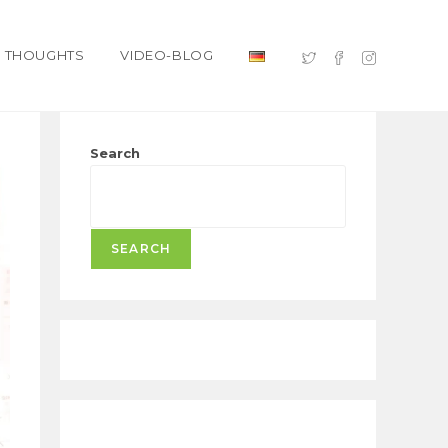
THOUGHTS
VIDEO-BLOG
Search
SEARCH