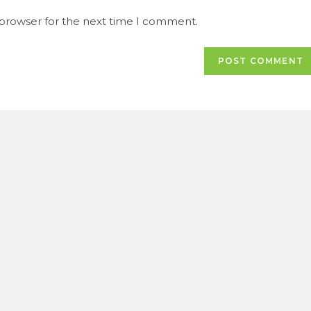
URL
 browser for the next time I comment.
(optional)
t