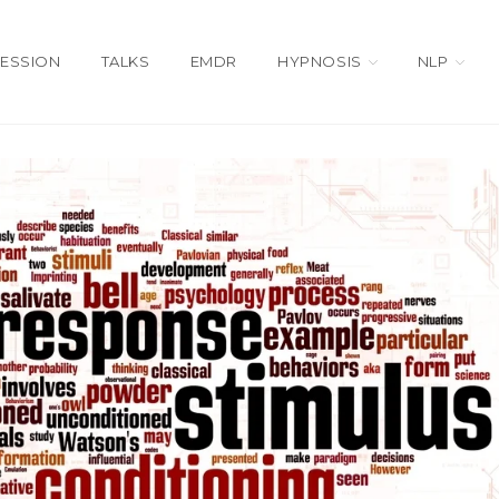
SESSION
TALKS
EMDR
HYPNOSIS
NLP