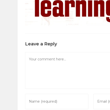
Leave a Reply
Comment
Enter
Enter
your
your
name
email