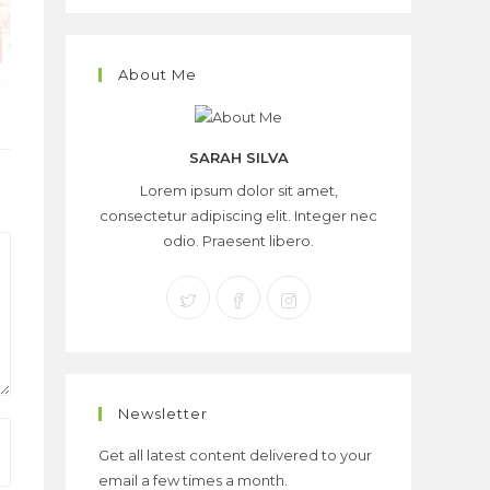
About Me
SARAH SILVA
Lorem ipsum dolor sit amet,
consectetur adipiscing elit. Integer nec
odio. Praesent libero.
Newsletter
Get all latest content delivered to your
email a few times a month.