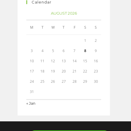
Calendar
AUGUST 2026
M
T
W
T
F
S
S
1
2
3
4
5
6
7
8
9
10
11
12
13
14
15
16
17
18
19
20
21
22
23
24
25
26
27
28
29
30
31
« Jan