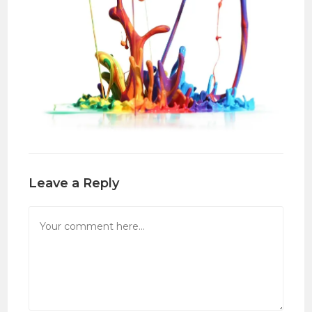
Leave a Reply
Comment