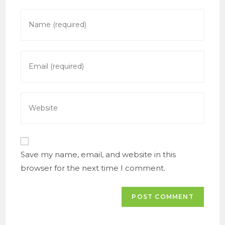
Enter
your
name
or
Enter
username
your
to
email
comment
address
Enter
to
your
comment
website
URL
(optional)
Save my name, email, and website in this
browser for the next time I comment.