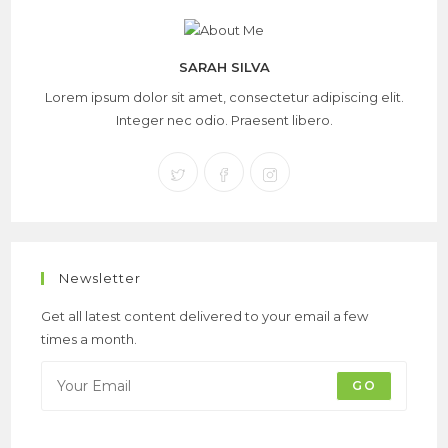
SARAH SILVA
Lorem ipsum dolor sit amet, consectetur adipiscing elit.
Integer nec odio. Praesent libero.
Newsletter
Get all latest content delivered to your email a few
times a month.
GO