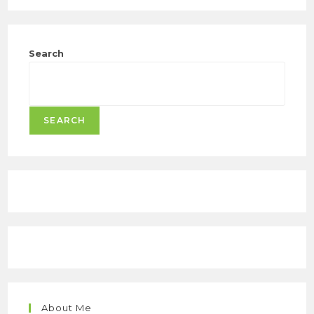
Search
SEARCH
About Me