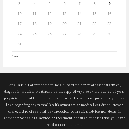
3
4
5
6
7
8
9
10
11
12
13
14
15
16
17
18
19
20
21
22
23
24
25
26
27
28
29
30
31
« Jan
Lets Talk is not intended to be a substitute for professional advice,
diagnosis, medical treatment, or therapy. Always seek the advice of your
physician or qualified mental health provider with any questions you may
have regarding any mental health symptom or medical condition. Never
disregard professional psychological or medical advice nor delay in
seeking professional advice or treatment because of something you have
read on Lets-Talk.me.