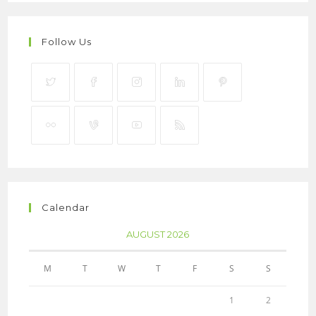
Follow Us
Calendar
AUGUST 2026
M
T
W
T
F
S
S
1
2