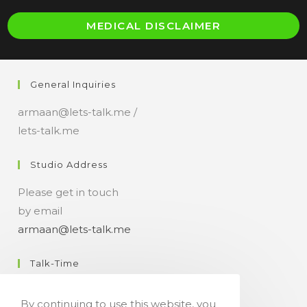
O
MEDICAL DISCLAIMER
i
a
n
General Inquiries
t
armaan@lets-talk.me /
lets-talk.me
Studio Address
Please get in touch
by email
armaan@lets-talk.me
Talk-Time
11:00 a.m. - 07:00 p.m.
By continuing to use this website, you