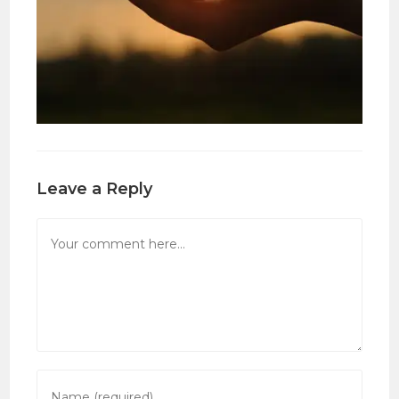
Leave a Reply
Comment
Enter