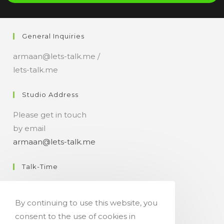
i
a
n
General Inquiries
t
armaan@lets-talk.me /
lets-talk.me
Studio Address
Please get in touch
by email
armaan@lets-talk.me
Talk-Time
11:00 a.m. - 07:00 p.m.
By continuing to use this website, you
Get Your Occasional Talk News Feed!
consent to the use of cookies in