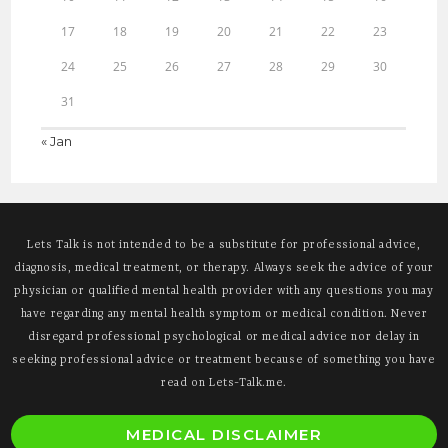
17
18
19
20
21
22
23
24
25
26
27
28
29
30
31
« Jan
Lets Talk is not intended to be a substitute for professional advice,
diagnosis, medical treatment, or therapy. Always seek the advice of your
physician or qualified mental health provider with any questions you may
have regarding any mental health symptom or medical condition. Never
disregard professional psychological or medical advice nor delay in
seeking professional advice or treatment because of something you have
read on Lets-Talk.me.
O
MEDICAL DISCLAIMER