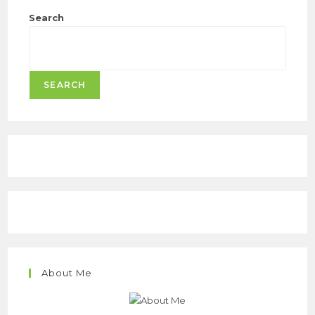
Search
SEARCH
About Me