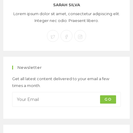
SARAH SILVA
Lorem ipsum dolor sit amet, consectetur adipiscing elit.
Integer nec odio. Praesent libero.
Newsletter
Get all latest content delivered to your email a few
times a month.
GO