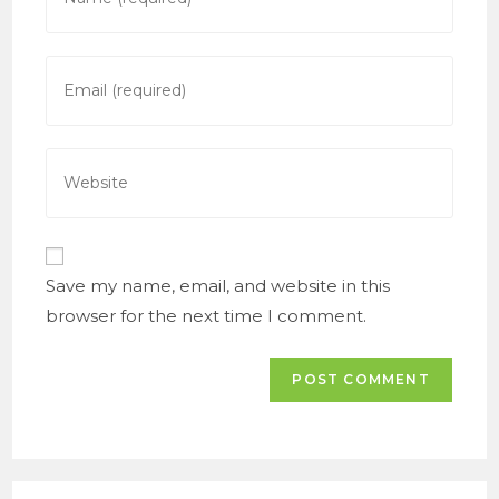
your
name
or
Enter
username
your
to
email
comment
address
Enter
to
your
comment
website
URL
(optional)
Save my name, email, and website in this
browser for the next time I comment.