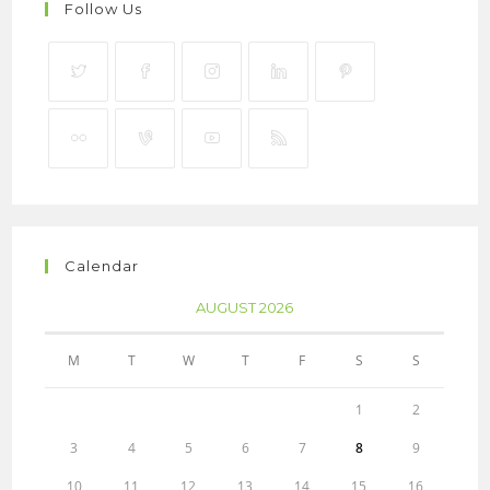
Follow Us
Calendar
AUGUST 2026
M
T
W
T
F
S
S
1
2
3
4
5
6
7
8
9
10
11
12
13
14
15
16