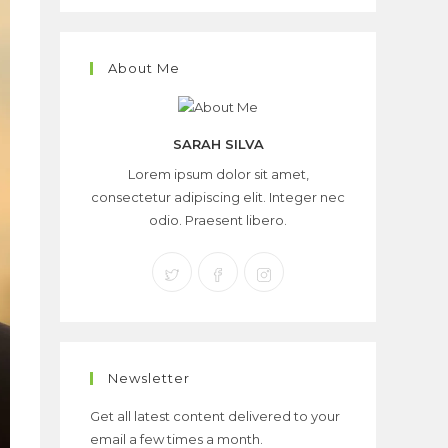
About Me
SARAH SILVA
Lorem ipsum dolor sit amet,
consectetur adipiscing elit. Integer nec
odio. Praesent libero.
Newsletter
Get all latest content delivered to your
email a few times a month.