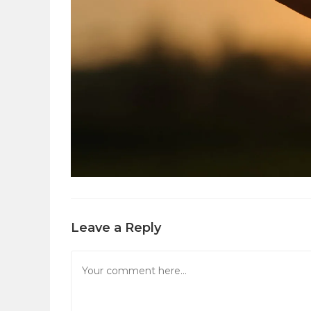
Leave a Reply
Comment