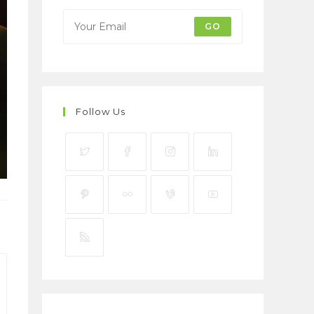
GO
Follow Us