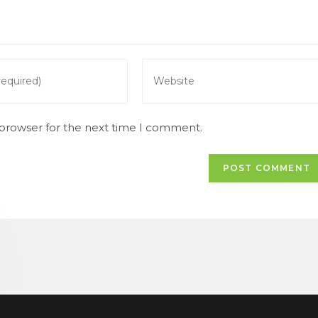
Enter
your
website
URL
 browser for the next time I comment.
(optional)
t