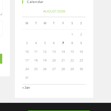
Calendar
AUGUST 2026
M
T
W
T
F
S
S
1
2
3
4
5
6
7
8
9
10
11
12
13
14
15
16
17
18
19
20
21
22
23
24
25
26
27
28
29
30
31
« Jan