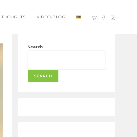
THOUGHTS
VIDEO-BLOG
Search
SEARCH