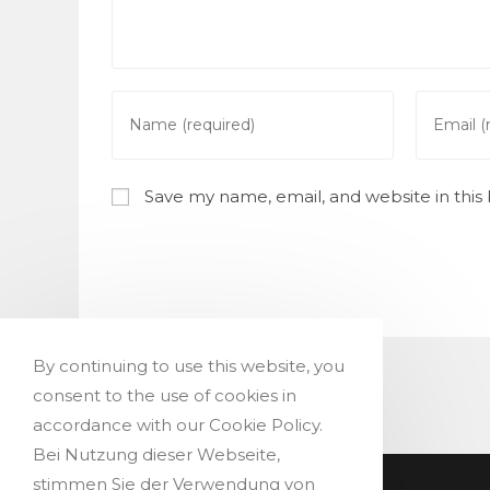
Enter
Enter
your
your
name
email
or
address
Save my name, email, and website in this
username
to
to
commen
comment
By continuing to use this website, you
consent to the use of cookies in
accordance with our Cookie Policy.
Bei Nutzung dieser Webseite,
stimmen Sie der Verwendung von