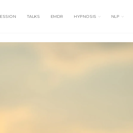
SESSION
TALKS
EMDR
HYPNOSIS
NLP