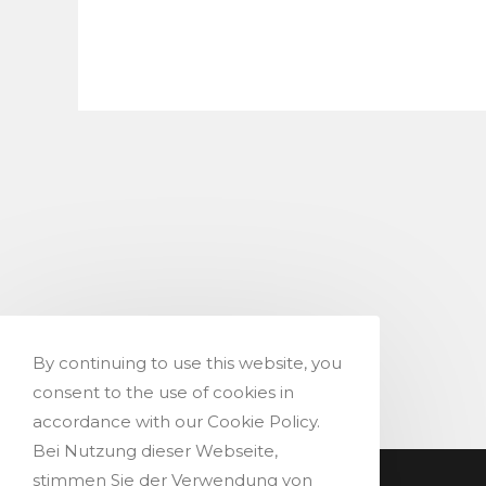
to
commen
comment
By continuing to use this website, you
consent to the use of cookies in
accordance with our Cookie Policy.
Bei Nutzung dieser Webseite,
stimmen Sie der Verwendung von