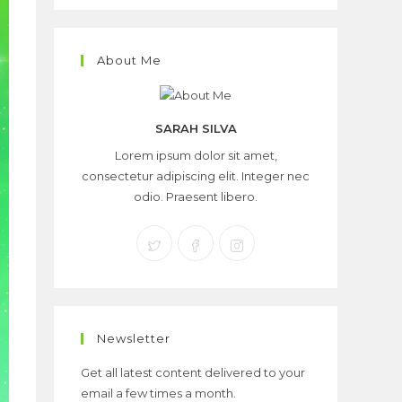
About Me
SARAH SILVA
Lorem ipsum dolor sit amet,
consectetur adipiscing elit. Integer nec
odio. Praesent libero.
Newsletter
Get all latest content delivered to your
email a few times a month.