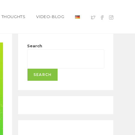
THOUGHTS
VIDEO-BLOG
Search
SEARCH