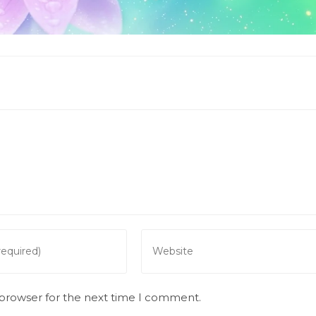
Enter
your
website
URL
 browser for the next time I comment.
(optional)