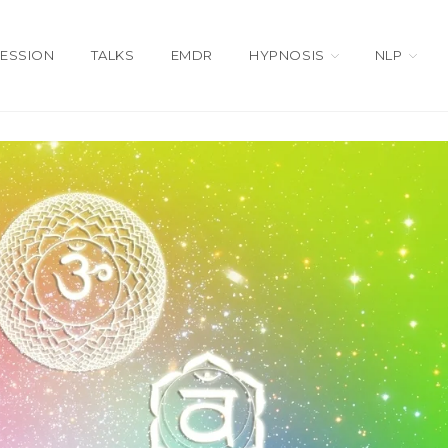
SESSION
TALKS
EMDR
HYPNOSIS
NLP