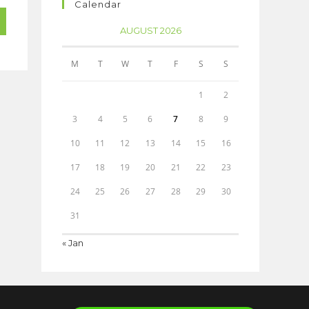
Calendar
AUGUST 2026
M
T
W
T
F
S
S
1
2
3
4
5
6
7
8
9
10
11
12
13
14
15
16
17
18
19
20
21
22
23
24
25
26
27
28
29
30
31
« Jan