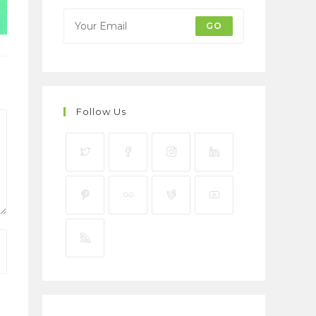
GO
Follow Us