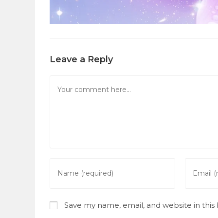
Leave a Reply
Comment
Enter
Enter
your
your
name
email
or
address
Save my name, email, and website in this
username
to