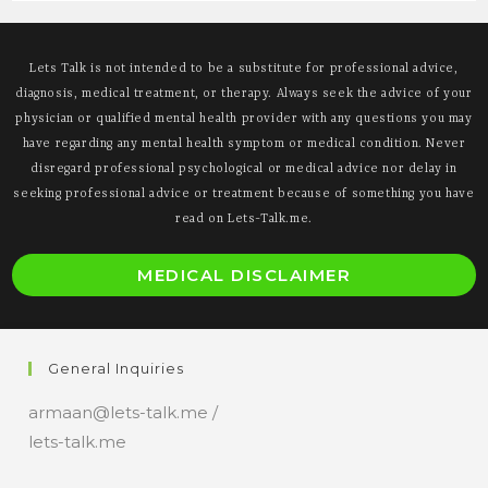
Lets Talk is not intended to be a substitute for professional advice,
diagnosis, medical treatment, or therapy. Always seek the advice of your
physician or qualified mental health provider with any questions you may
have regarding any mental health symptom or medical condition. Never
disregard professional psychological or medical advice nor delay in
seeking professional advice or treatment because of something you have
read on Lets-Talk.me.
O
MEDICAL DISCLAIMER
i
a
n
General Inquiries
t
armaan@lets-talk.me /
lets-talk.me