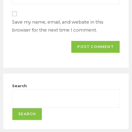
comment
website
URL
(optional)
Save my name, email, and website in this
browser for the next time I comment.
Search
SEARCH