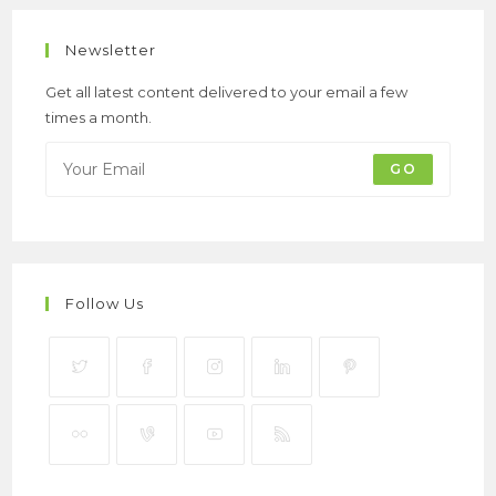
Newsletter
Get all latest content delivered to your email a few
times a month.
GO
Follow Us