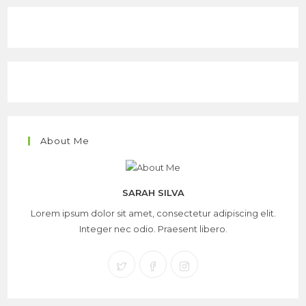
About Me
SARAH SILVA
Lorem ipsum dolor sit amet, consectetur adipiscing elit.
Integer nec odio. Praesent libero.