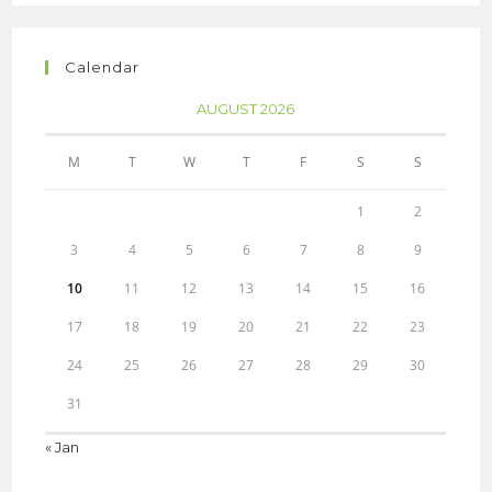
Calendar
AUGUST 2026
M
T
W
T
F
S
S
1
2
3
4
5
6
7
8
9
10
11
12
13
14
15
16
17
18
19
20
21
22
23
24
25
26
27
28
29
30
31
« Jan