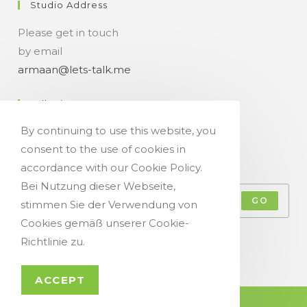
Studio Address
Please get in touch
by email
armaan@lets-talk.me
Talk-Time
By continuing to use this website, you
11:00 a.m. - 07:00 p.m.
consent to the use of cookies in
Get Your Occasional Talk News Feed!
accordance with our Cookie Policy.
Bei Nutzung dieser Webseite,
GO
stimmen Sie der Verwendung von
Cookies gemäß unserer Cookie-
Accept GDPR Terms
Richtlinie zu.
ACCEPT
© Copyright 2021 - Let`s Talk