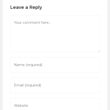
Leave a Reply
Comment
Enter
your
name
or
Enter
username
your
to
email
comment
address
Enter
to
your