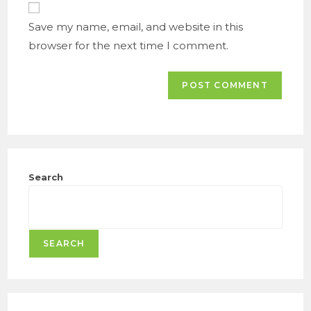
URL
(optional)
Save my name, email, and website in this
browser for the next time I comment.
Search
SEARCH