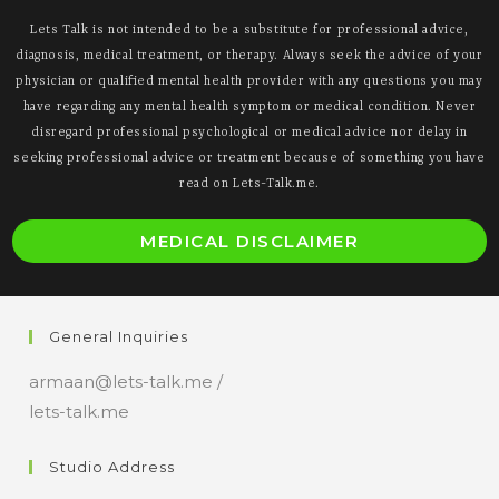
Lets Talk is not intended to be a substitute for professional advice,
diagnosis, medical treatment, or therapy. Always seek the advice of your
physician or qualified mental health provider with any questions you may
have regarding any mental health symptom or medical condition. Never
disregard professional psychological or medical advice nor delay in
seeking professional advice or treatment because of something you have
read on Lets-Talk.me.
O
MEDICAL DISCLAIMER
i
a
n
General Inquiries
t
armaan@lets-talk.me /
lets-talk.me
Studio Address