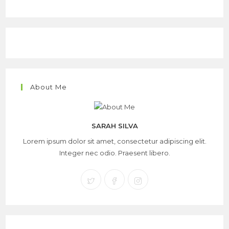
About Me
SARAH SILVA
Lorem ipsum dolor sit amet, consectetur adipiscing elit.
Integer nec odio. Praesent libero.