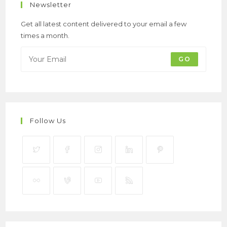
Newsletter
Get all latest content delivered to your email a few
times a month.
GO
Follow Us