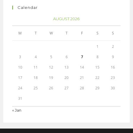
Calendar
AUGUST 2026
M
T
W
T
F
S
S
1
2
3
4
5
6
7
8
9
10
11
12
13
14
15
16
17
18
19
20
21
22
23
24
25
26
27
28
29
30
31
« Jan