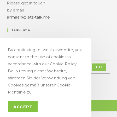
Please get in touch
by email
armaan@lets-talk.me
Talk-Time
11:00 a.m. - 07:00 p.m.
By continuing to use this website, you
Get Your Occasional Talk News Feed!
consent to the use of cookies in
accordance with our Cookie Policy.
GO
Bei Nutzung dieser Webseite,
stimmen Sie der Verwendung von
Accept GDPR Terms
Cookies gemäß unserer Cookie-
Richtlinie zu.
© Copyright 2021 - Let`s Talk
ACCEPT