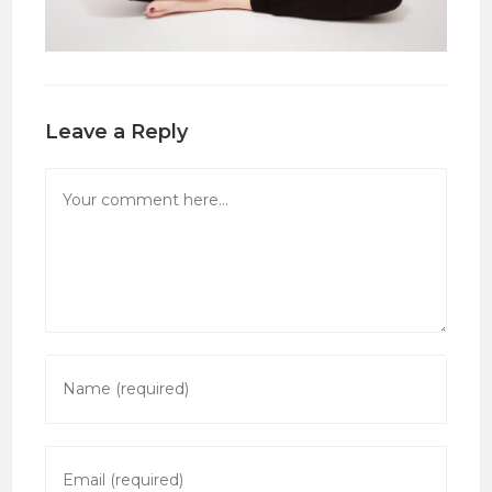
Leave a Reply
Comment
Enter
your
name
or
Enter
username
your