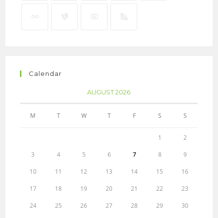
Calendar
AUGUST 2026
M
T
W
T
F
S
S
1
2
3
4
5
6
7
8
9
10
11
12
13
14
15
16
17
18
19
20
21
22
23
24
25
26
27
28
29
30