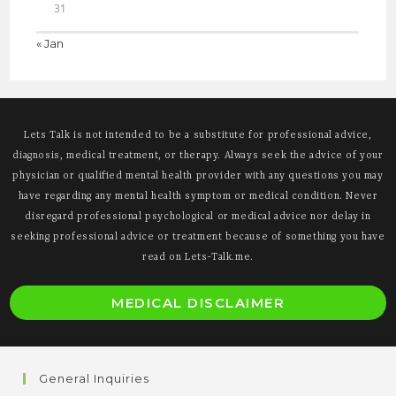
31
« Jan
Lets Talk is not intended to be a substitute for professional advice,
diagnosis, medical treatment, or therapy. Always seek the advice of your
physician or qualified mental health provider with any questions you may
have regarding any mental health symptom or medical condition. Never
disregard professional psychological or medical advice nor delay in
seeking professional advice or treatment because of something you have
read on Lets-Talk.me.
O
MEDICAL DISCLAIMER
i
a
n
General Inquiries
t