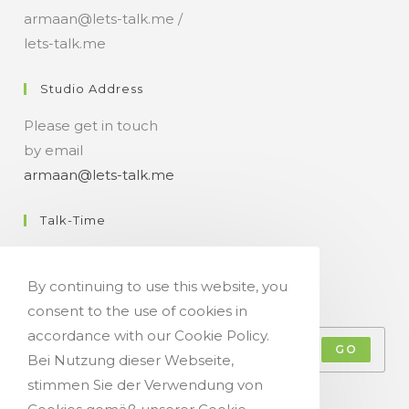
armaan@lets-talk.me /
lets-talk.me
Studio Address
Please get in touch
by email
armaan@lets-talk.me
Talk-Time
11:00 a.m. - 07:00 p.m.
By continuing to use this website, you
Get Your Occasional Talk News Feed!
consent to the use of cookies in
accordance with our Cookie Policy.
GO
Bei Nutzung dieser Webseite,
stimmen Sie der Verwendung von
Accept GDPR Terms