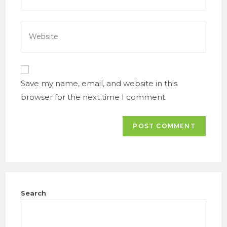
to
email
comment
address
Enter
to
your
comment
website
URL
(optional)
Save my name, email, and website in this
browser for the next time I comment.
Search