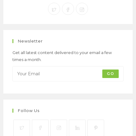
Newsletter
Get all latest content delivered to your email a few
times a month.
GO
Follow Us