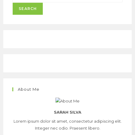
SEARCH
About Me
SARAH SILVA
Lorem ipsum dolor sit amet, consectetur adipiscing elit.
Integer nec odio. Praesent libero.