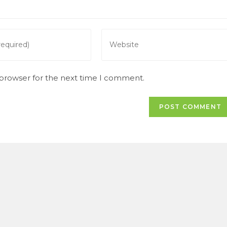
Enter
your
website
URL
 browser for the next time I comment.
(optional)
t