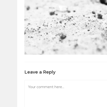
Leave a Reply
Comment