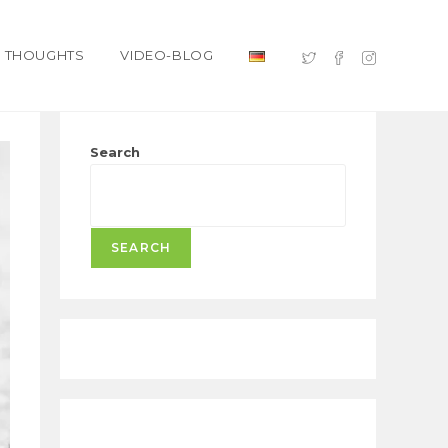
THOUGHTS
VIDEO-BLOG
Search
SEARCH