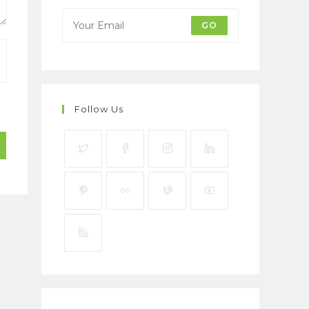
GO
Follow Us