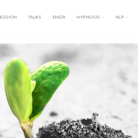
SESSION
TALKS
EMDR
HYPNOSIS
NLP