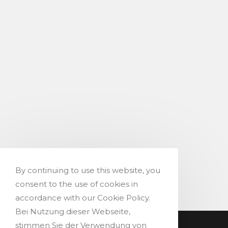
By continuing to use this website, you
consent to the use of cookies in
accordance with our Cookie Policy.
Bei Nutzung dieser Webseite,
stimmen Sie der Verwendung von