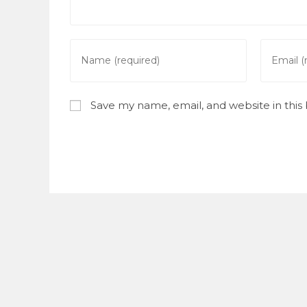
Enter
Enter
your
your
name
email
or
address
Save my name, email, and website in this
username
to
to
commen
comment