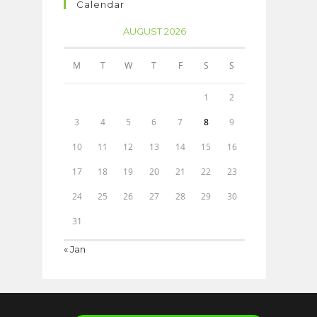
Calendar
AUGUST 2026
M
T
W
T
F
S
S
1
2
3
4
5
6
7
8
9
10
11
12
13
14
15
16
17
18
19
20
21
22
23
24
25
26
27
28
29
30
31
« Jan