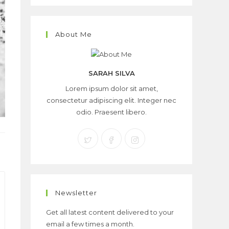
About Me
SARAH SILVA
Lorem ipsum dolor sit amet,
consectetur adipiscing elit. Integer nec
odio. Praesent libero.
Newsletter
Get all latest content delivered to your
email a few times a month.