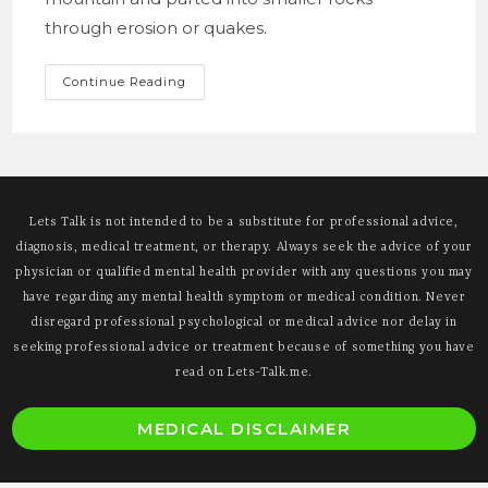
through erosion or quakes.
A
Continue Reading
Thought
Bubble
On
Personal
Change
Lets Talk is not intended to be a substitute for professional advice,
diagnosis, medical treatment, or therapy. Always seek the advice of your
physician or qualified mental health provider with any questions you may
have regarding any mental health symptom or medical condition. Never
disregard professional psychological or medical advice nor delay in
seeking professional advice or treatment because of something you have
read on Lets-Talk.me.
O
MEDICAL DISCLAIMER
i
a