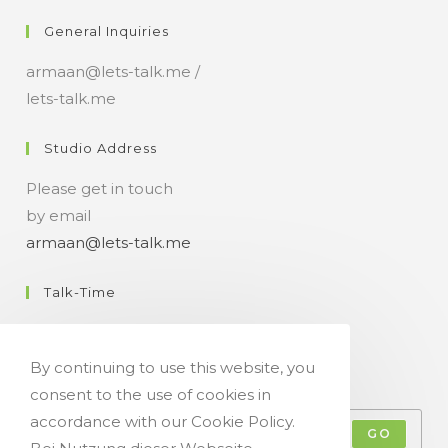
n
General Inquiries
t
armaan@lets-talk.me /
lets-talk.me
Studio Address
Please get in touch
by email
armaan@lets-talk.me
Talk-Time
11:00 a.m. - 07:00 p.m.
By continuing to use this website, you
Get Your Occasional Talk News Feed!
consent to the use of cookies in
accordance with our Cookie Policy.
GO