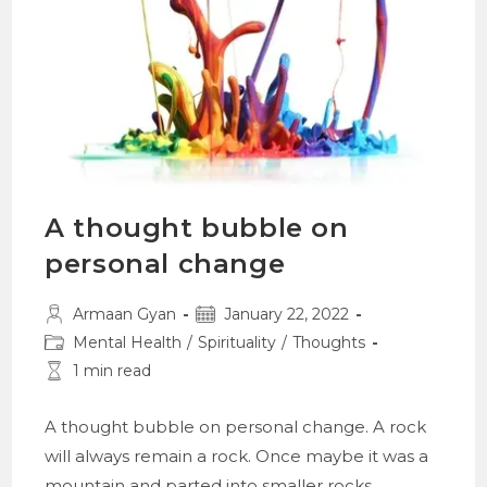
A thought bubble on
personal change
Post
Post
Armaan Gyan
January 22, 2022
author:
published:
Post
Mental Health
/
Spirituality
/
Thoughts
category:
Reading
1 min read
time:
A thought bubble on personal change. A rock
will always remain a rock. Once maybe it was a
mountain and parted into smaller rocks