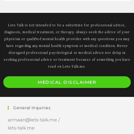
Often
Misunderstood
Lets Talk is not intended to be a substitute for professional advice,
diagnosis, medical treatment, or therapy. Always seek the advice of your
physician or qualified mental health provider with any questions you may
have regarding any mental health symptom or medical condition. Never
disregard professional psychological or medical advice nor delay in
seeking professional advice or treatment because of something you have
read on Lets-Talk.me.
O
MEDICAL DISCLAIMER
i
a
n
General Inquiries
t
armaan@lets-talk.me /
lets-talk.me