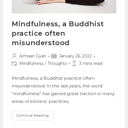
Mindfulness, a Buddhist
practice often
misunderstood
Post
Post
Armaan Gyan
January 26, 2022
author:
published:
Post
Reading
Mindfulness
/
Thoughts
3 mins read
category:
time:
Mindfulness, a Buddhist practice often
misunderstood. In the last years, the word
“mindfulness” has gained great traction in many
areas of esoteric practices,
Mindfulness,
Continue Reading
A
Buddhist
Practice