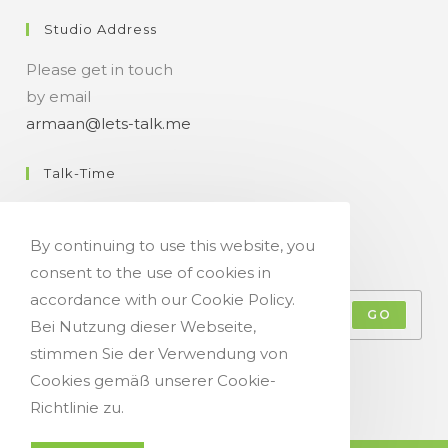
Studio Address
Please get in touch
by email
armaan@lets-talk.me
Talk-Time
11:00 a.m. - 07:00 p.m.
By continuing to use this website, you
Get Your Occasional Talk News Feed!
consent to the use of cookies in
accordance with our Cookie Policy.
GO
Bei Nutzung dieser Webseite,
stimmen Sie der Verwendung von
Accept GDPR Terms
Cookies gemäß unserer Cookie-
Richtlinie zu.