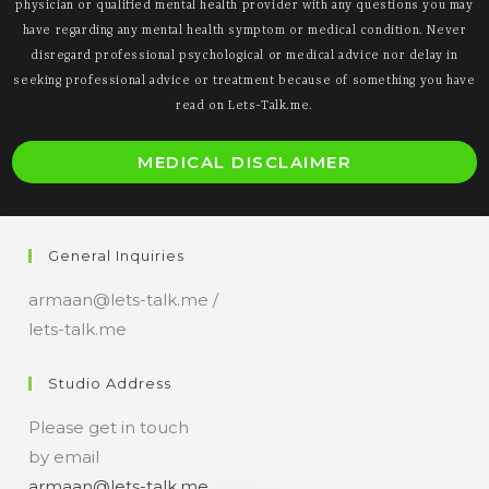
physician or qualified mental health provider with any questions you may
have regarding any mental health symptom or medical condition. Never
disregard professional psychological or medical advice nor delay in
seeking professional advice or treatment because of something you have
read on Lets-Talk.me.
O
MEDICAL DISCLAIMER
i
a
n
General Inquiries
t
armaan@lets-talk.me /
lets-talk.me
Studio Address
Please get in touch
by email
armaan@lets-talk.me