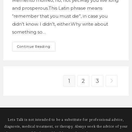
Memento moriNo, no, not yet.May you live long
and prosperous.This Latin phrase means
“remember that you must die”, in case you
didn’t know. I didn’t, either.Why write about
something so…
Memento
Continue Reading
Mori
1
2
3
Go to the 
Lets Talk is not intended to be a substitute for professional advice,
diagnosis, medical treatment, or therapy. Always seek the advice of your