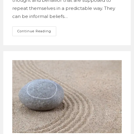
thought and behavior that are supposed to
repeat themselves in a predictable way. They
can be informal beliefs…
Fighting
Continue Reading
With
Norms