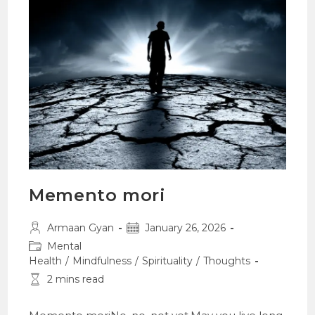
Memento mori
Post
Post
Armaan Gyan
January 26, 2026
author:
published:
Post
Mental
category:
Health
/
Mindfulness
/
Spirituality
/
Thoughts
Reading
2 mins read
time: