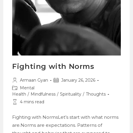
Fighting with Norms
Post
Post
Armaan Gyan
January 26, 2026
author:
published:
Post
Mental
category:
Health
/
Mindfulness
/
Spirituality
/
Thoughts
Reading
4 mins read
time:
Fighting with NormsLet’s start with what norms
are.Norms are expectations. Patterns of