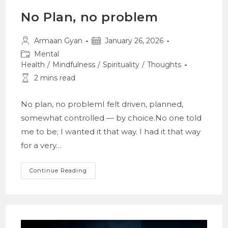
No Plan, no problem
Post
Post
Armaan Gyan
January 26, 2026
author:
published:
Post
Mental
category:
Health
/
Mindfulness
/
Spirituality
/
Thoughts
Reading
2 mins read
time:
No plan, no problemI felt driven, planned,
somewhat controlled — by choice.No one told
me to be; I wanted it that way. I had it that way
for a very…
No
Continue Reading
Plan,
No
Problem