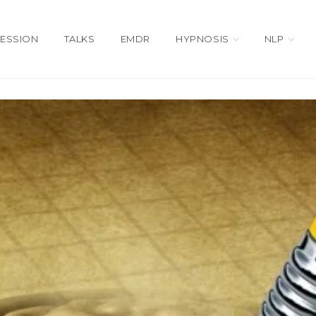
SESSION
TALKS
EMDR
HYPNOSIS
NLP