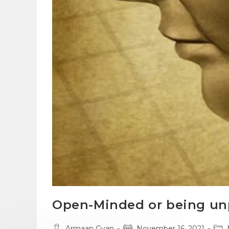
Open-Minded or being un
Post
Post
Pos
Armaan Gyan
November 16, 2021