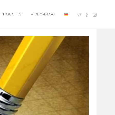
THOUGHTS
VIDEO-BLOG