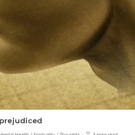
prejudiced
t
Reading
Mental Health
/
Spirituality
/
Thoughts
3 mins read