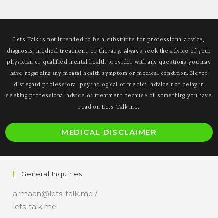
Often
Misunderstood
Lets Talk is not intended to be a substitute for professional advice,
diagnosis, medical treatment, or therapy. Always seek the advice of your
physician or qualified mental health provider with any questions you may
have regarding any mental health symptom or medical condition. Never
disregard professional psychological or medical advice nor delay in
seeking professional advice or treatment because of something you have
read on Lets-Talk.me.
O
MEDICAL DISCLAIMER
i
a
n
General Inquiries
t
armaan@lets-talk.me /
lets-talk.me