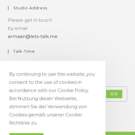
Studio Address
Please get in touch
by email
armaan@lets-talk.me
Talk-Time
11:00 a.m. - 07:00 p.m.
By continuing to use this website, you
Get Your Occasional Talk News Feed!
consent to the use of cookies in
accordance with our Cookie Policy.
GO
Bei Nutzung dieser Webseite,
stimmen Sie der Verwendung von
Accept GDPR Terms
Cookies gemäß unserer Cookie-
Richtlinie zu.