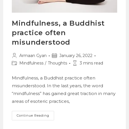
Mindfulness, a Buddhist
practice often
misunderstood
Post
Post
Armaan Gyan
January 26, 2022
author:
published:
Post
Reading
Mindfulness
/
Thoughts
3 mins read
category:
time:
Mindfulness, a Buddhist practice often
misunderstood. In the last years, the word
“mindfulness” has gained great traction in many
areas of esoteric practices,
Mindfulness,
Continue Reading
A
Buddhist
Practice